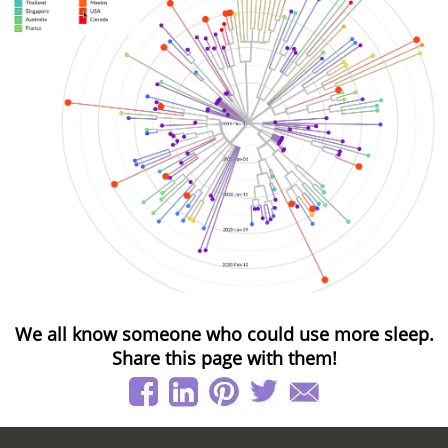
We all know someone who could use more sleep.
Share this page with them!