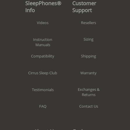
Customer
SleepPhones®
Support
Info
Resellers
Videos
Sizing
Instruction
Manuals
Shipping
Compatibility
Warranty
Cirrus Sleep Club
Exchanges &
Testimonials
Returns
Contact Us
FAQ