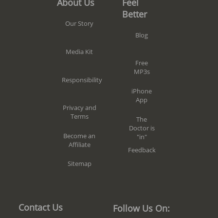
Feel
About Us
Better
Our Story
Blog
Media Kit
Free
MP3s
Responsibility
iPhone
App
Privacy and
Terms
The
Doctor is
Become an
"in"
Affiliate
Feedback
Sitemap
Contact Us
Follow Us On: