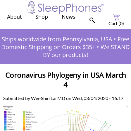
Shop
News
About
Cart (
0
)
Ships worldwide from Pennsylvania, USA
•
Free
Domestic Shipping on Orders $35+
•
We STAND
BY our products!
Coronavirus Phylogeny in USA March
4
Submitted by Wei-Shin Lai MD on Wed, 03/04/2020 - 16:17