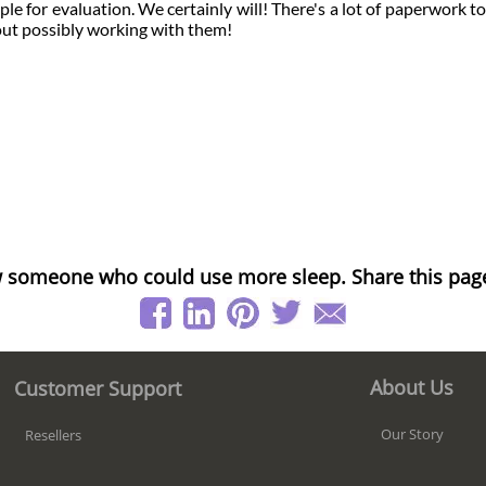
e for evaluation. We certainly will! There's a lot of paperwork too
bout possibly working with them!
 someone who could use more sleep. Share this pag
About Us
Customer Support
Our Story
Resellers