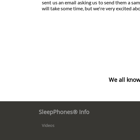
sent us an email asking us to send them a sampl
will take some time, but we're very excited a
We all know
SleepPhones® Info
Videos