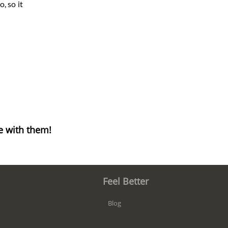
, so it
e with them!
Feel Better
Blog