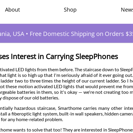
Shop
New
About
ania, USA
•
Free Domestic Shipping on Orders $3
s Interest in Carrying SleepPhones
ivated LED lights from them before. The staircase down to Slee
t light is so high up that I'm seriously afraid of it ever going out. 
ladder two to three times the height of our current ladder. So I h
 I got these motion activated LED lights that would prevent me from 
rgeable batteries in them, so it's okay — we're not creating too 
 dispose of our old batteries.
tentially hazardous staircase, Smarthome carries many other inte
all a fiberoptic light system, built-in wall speakers, hidden camer
n for any home-related problem.
home wants to solve that too! They are interested in SleepPhone