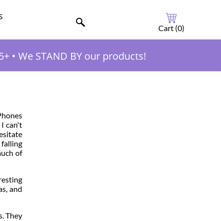
s
Cart (
0
)
5+
•
We STAND BY our products!
pPhones
I can't
esitate
falling
much of
resting
as, and
s. They