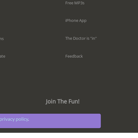
Free MP3s
iPhone App
The Doctor is "in"
ms
Feedback
ate
Join The Fun!
privacy policy
.