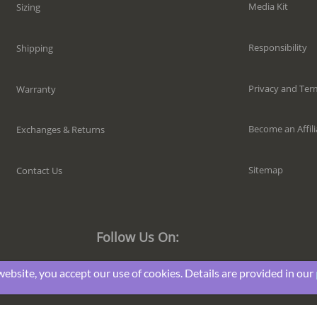
Media Kit
Sizing
Responsibility
Shipping
Privacy and Ter
Warranty
Become an Affili
Exchanges & Returns
Sitemap
Contact Us
Follow Us On:
website, you accept our use of cookies. Details are provided in our