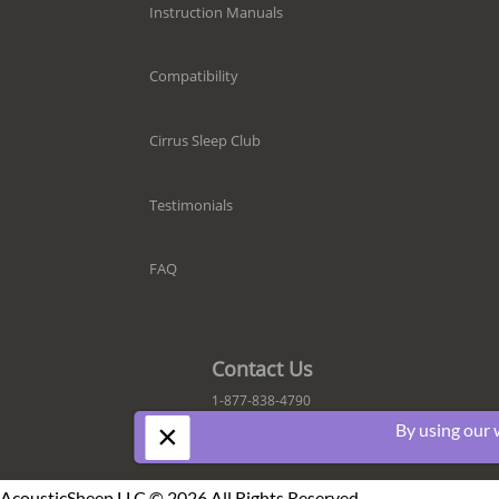
Instruction Manuals
Compatibility
Cirrus Sleep Club
Testimonials
FAQ
Contact Us
1-877-838-4790
×
By using our 
AcousticSheep LLC © 2026 All Rights Reserved.