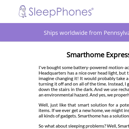
Ships worldwide from Pennsylv
Smarthome Expresse
I've bought some battery-powered motion-act
Headquarters has a nice over head light, but tha
imagine changing it! It would probably take a 
turning it off and on all of the time. Instead,
down the stairs in the dark. And we use recha
an environmental hazard. And yes, we properly
Well, just like that smart solution for a po
items. If we ever get a new home, we might inst
all kinds of gadgets. Smarthome has a solutio
So what about sleeping problems? Well, Smart