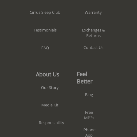
Warranty
Cirrus Sleep Club
Exchanges &
Testimonials
Returns
Contact Us
FAQ
Feel
About Us
Better
Our Story
Blog
Media Kit
Free
MP3s
Responsibility
iPhone
App