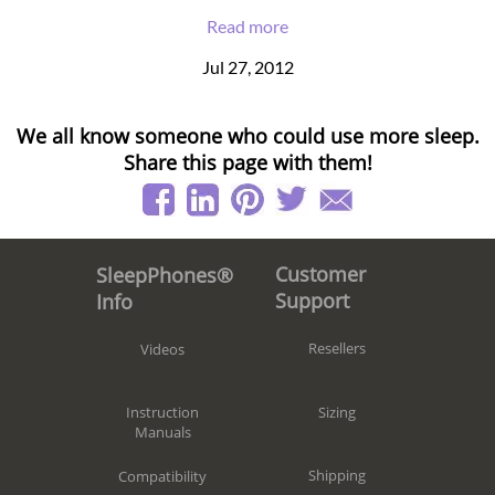
Read more
Jul 27, 2012
We all know someone who could use more sleep.
Share this page with them!
Customer
SleepPhones®
Support
Info
Resellers
Videos
Sizing
Instruction
Manuals
Shipping
Compatibility