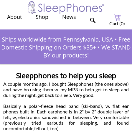
Shop
News
About
Cart (
0
)
Ships worldwide from Pennsylvania, USA
•
Free
Domestic Shipping on Orders $35+
•
We STAND
BY our products!
Sleepphones to help you sleep
A couple months ago, I bought Sleepphones (the ones above)
and have bn using them w. my MP3 to help get to sleep and
during the night, get back to sleep. Very good.
Basically a polar-fleece head band (ski-band), w. flat ear
phones built in. Each earphone is in 2" by 2" double layer of
felt, w, electronics sandwiched in between. Very comfortable
(previously tried earbuds for sleeping, and found
uncomfortable,fell out, too).