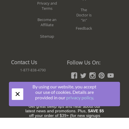
Privacy and
Terms
The
Doctor is
Become an
"in"
Affiliate
Feedback
Sitemap
Contact Us
Follow Us On:
1-877-838-4790
By using our website, you accept
×
Join The Fun!
our use of cookies. Details are
provided in our
privacy policy
.
Get great sleep tips and hear about our
latest news and promotions. Plus,
SAVE $5
off your order of $39+ (for new signups
only).