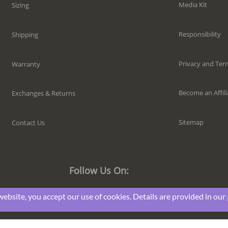
Media Kit
Sizing
Responsibility
Shipping
Privacy and Ter
Warranty
Become an Affili
Exchanges & Returns
Sitemap
Contact Us
Follow Us On:
website, you accept our use of cookies. Details are provided in our