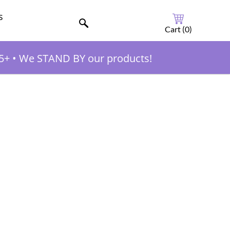
s
Cart (
0
)
5+
•
We STAND BY our products!