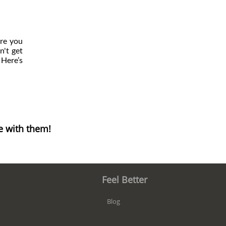
are you
n't get
 Here’s
e with them!
Feel Better
Blog