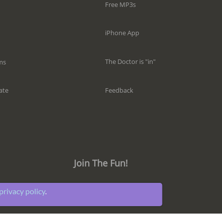
Free MP3s
iPhone App
The Doctor is "in"
ms
Feedback
ate
Join The Fun!
privacy policy
.