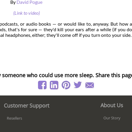
By
David Pogue
(Link to video)
c, podcasts, or audio books — or would like to, anyway. But how 
s, that's for sure — they'd kill your ears after a while (if you do
nal headphones, either; they'll come off if you turn onto your side.
 someone who could use more sleep. Share this pag
About Us
Customer Support
Our Story
Resellers