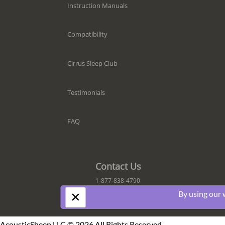
Instruction Manuals
Compatibility
Cirrus Sleep Club
Testimonials
FAQ
Contact Us
1-877-838-4790
×
By using our 
AcousticSheep LLC © 2026 All Rights Reserved.