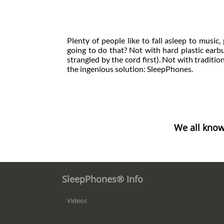
Plenty of people like to fall asleep to musi
going to do that? Not with hard plastic earbud
strangled by the cord first). Not with traditio
the ingenious solution: SleepPhones.
We all know
SleepPhones® Info
Videos