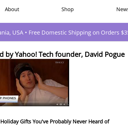
Shop
New
About
ania, USA
•
Free Domestic Shipping on Orders $3
 by Yahoo! Tech founder, David Pogue
c Holiday Gifts You've Probably Never Heard of