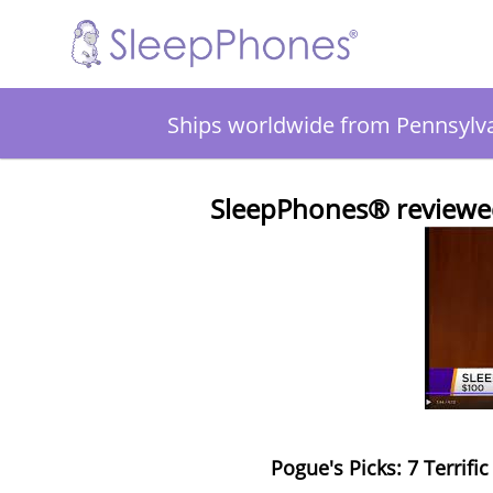
Ships worldwide from Pennsylv
SleepPhones® reviewed
Pogue's Picks: 7 Terrifi