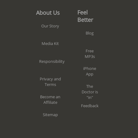
Feel
About Us
Better
Our Story
Blog
Media Kit
Free
MP3s
Responsibility
iPhone
App
Privacy and
Terms
The
Doctor is
Become an
"in"
Affiliate
Feedback
Sitemap