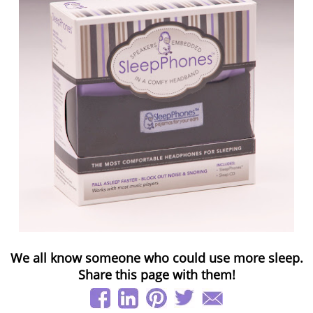
We all know someone who could use more sleep.
Share this page with them!