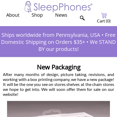
Shop
News
About
Cart (
0
)
Ships worldwide from Pennsylvania, USA
•
Free
Domestic Shipping on Orders $35+
•
We STAND
BY our products!
New Packaging
After many months of design, picture taking, revisions, and
working with a box printing company, we have a new package!
It will be the one you see on stores shelves at the chain stores
we hope to get into. We will soon offer them for sale on our
website!