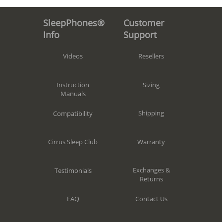
Customer
SleepPhones®
Support
Info
Resellers
Videos
Sizing
Instruction
Manuals
Shipping
Compatibility
Warranty
Cirrus Sleep Club
Exchanges &
Testimonials
Returns
Contact Us
FAQ