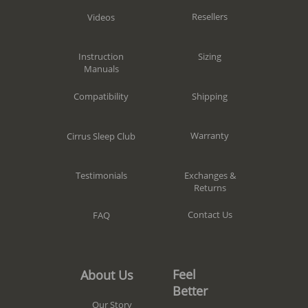
Resellers
Videos
Sizing
Instruction
Manuals
Shipping
Compatibility
Warranty
Cirrus Sleep Club
Exchanges &
Testimonials
Returns
Contact Us
FAQ
Feel
About Us
Better
Our Story