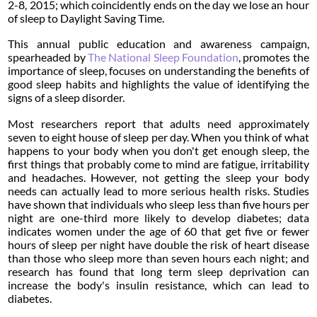
2-8, 2015; which coincidently ends on the day we lose an hour
of sleep to Daylight Saving Time.
This annual public education and awareness campaign,
spearheaded by
The National Sleep Foundation
, promotes the
importance of sleep, focuses on understanding the benefits of
good sleep habits and highlights the value of identifying the
signs of a sleep disorder.
Most researchers report that adults need approximately
seven to eight house of sleep per day. When you think of what
happens to your body when you don't get enough sleep, the
first things that probably come to mind are fatigue, irritability
and headaches. However, not getting the sleep your body
needs can actually lead to more serious health risks. Studies
have shown that individuals who sleep less than five hours per
night are one-third more likely to develop diabetes; data
indicates women under the age of 60 that get five or fewer
hours of sleep per night have double the risk of heart disease
than those who sleep more than seven hours each night; and
research has found that long term sleep deprivation can
increase the body's insulin resistance, which can lead to
diabetes.