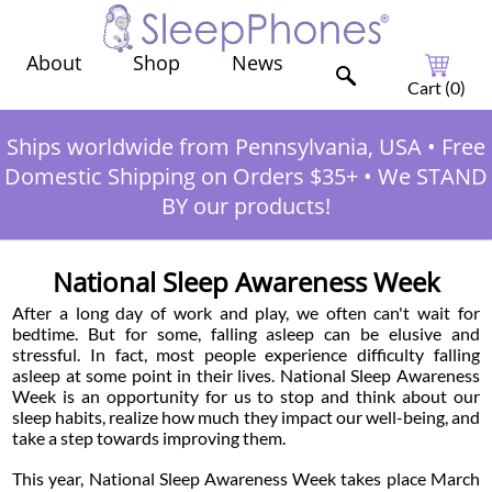
Shop
News
About
Cart (
0
)
Ships worldwide from Pennsylvania, USA
•
Free
Domestic Shipping on Orders $35+
•
We STAND
BY our products!
National Sleep Awareness Week
After a long day of work and play, we often can't wait for
bedtime. But for some, falling asleep can be elusive and
stressful. In fact, most people experience difficulty falling
asleep at some point in their lives. National Sleep Awareness
Week is an opportunity for us to stop and think about our
sleep habits, realize how much they impact our well-being, and
take a step towards improving them.
This year, National Sleep Awareness Week takes place March