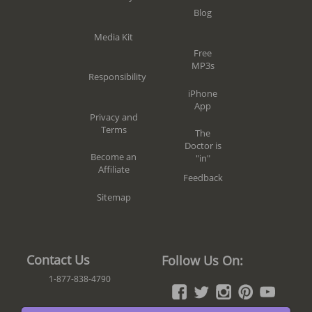
Blog
Media Kit
Free
MP3s
Responsibility
iPhone
App
Privacy and
Terms
The
Doctor is
Become an
"in"
Affiliate
Feedback
Sitemap
Contact Us
Follow Us On:
1-877-838-4790