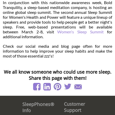
In conjunction with this nationwide awareness week, Bold
Tranquility, a sleep-based meditation company, is hosting an
online global sleep summit. The second annual Sleep Summit
for Women's Health and Power will feature a unique lineup of
speakers and provide tools to help people get a better night's
sleep. Free, web-based presentations will be available
between March 2-8, visit
Women's Sleep Summit
for
additional information.
Check our social media and blog page often for more
information to help improve your sleep habits and make the
most of those essential zzz's!
We all know someone who could use more sleep.
Share this page with them!
Customer
SleepPhones®
Support
Info