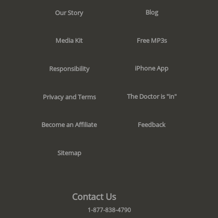
Blog
Our Story
Free MP3s
Media Kit
iPhone App
Responsibility
The Doctor is "in"
Privacy and Terms
Feedback
Become an Affiliate
Sitemap
Contact Us
1-877-838-4790