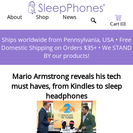
Shop
News
About
Cart (
0
)
Ships worldwide from Pennsylvania, USA
•
Free
Domestic Shipping on Orders $35+
•
We STAND
BY our products!
Mario Armstrong reveals his tech
must haves, from Kindles to sleep
headphones