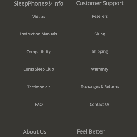
Customer Support
SleepPhones® Info
Resellers
Videos
Sizing
Instruction Manuals
Shipping
Compatibility
Warranty
Cirrus Sleep Club
Exchanges & Returns
Testimonials
Contact Us
FAQ
Feel Better
About Us