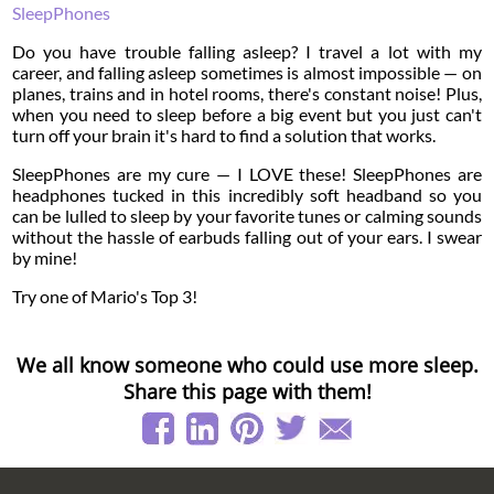
SleepPhones
Do you have trouble falling asleep? I travel a lot with my
career, and falling asleep sometimes is almost impossible — on
planes, trains and in hotel rooms, there's constant noise! Plus,
when you need to sleep before a big event but you just can't
turn off your brain it's hard to find a solution that works.
SleepPhones are my cure — I LOVE these! SleepPhones are
headphones tucked in this incredibly soft headband so you
can be lulled to sleep by your favorite tunes or calming sounds
without the hassle of earbuds falling out of your ears. I swear
by mine!
Try one of Mario's Top 3!
We all know someone who could use more sleep.
Share this page with them!