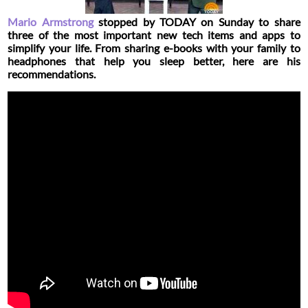
Mario Armstrong
stopped by
TODAY
on Sunday to share
three of the most important new tech items and apps to
simplify your life. From sharing e-books with your family to
headphones that help you sleep better, here are his
recommendations.