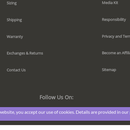
Media Kit
Sizing
Responsibility
Shipping
Privacy and Ter
Warranty
Become an Affili
Exchanges & Returns
Sitemap
Contact Us
Follow Us On:
website, you accept our use of cookies. Details are provided in our