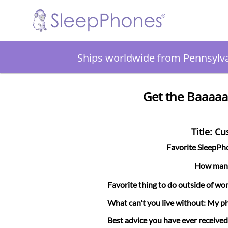
Ships worldwide from Pennsylv
Get the Baaaaa
Title: C
Favorite SleepP
How many 
Favorite thing to do outside of wor
What can't you live without: My p
Best advice you have ever received: 