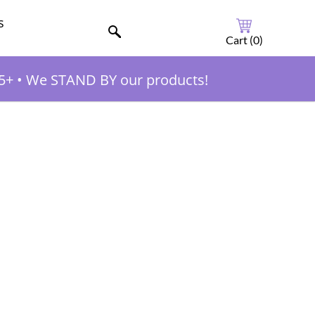
s
Cart (
0
)
5+
•
We STAND BY our products!