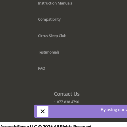
Instruction Manuals
Compatibility
Cirrus Sleep Club
Testimonials
FAQ
Contact Us
1-877-838-4790
×
By using our 
AcousticSheep LLC © 2026 All Rights Reserved.