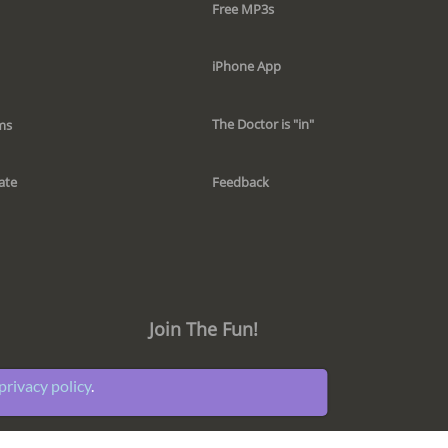
Free MP3s
iPhone App
The Doctor is "in"
ms
Feedback
ate
Join The Fun!
privacy policy
.