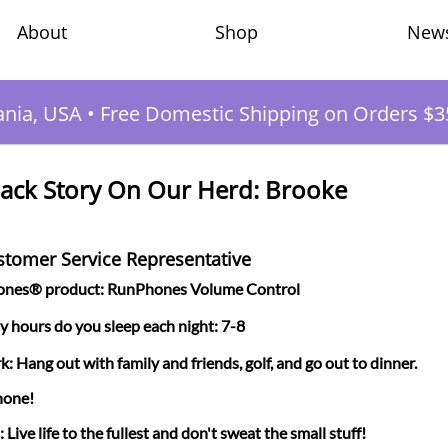
Shop
New
About
ania, USA
•
Free Domestic Shipping on Orders $3
ack Story On Our Herd: Brooke
ustomer Service Representative
hones® product: RunPhones Volume Control
hours do you sleep each night: 7-8
k: Hang out with family and friends, golf, and go out to dinner.
hone!
Live life to the fullest and don't sweat the small stuff!