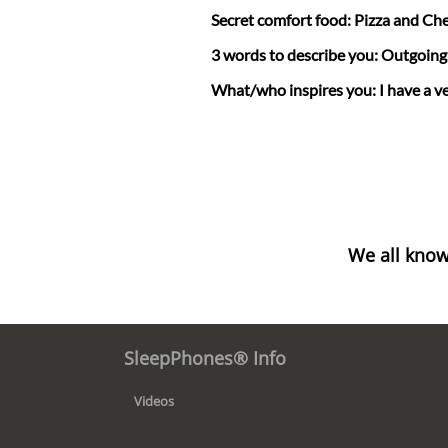
Secret comfort food: Pizza and Ch
3 words to describe you: Outgoing, 
What/who inspires you: I have a ve
We all know
SleepPhones® Info
Videos