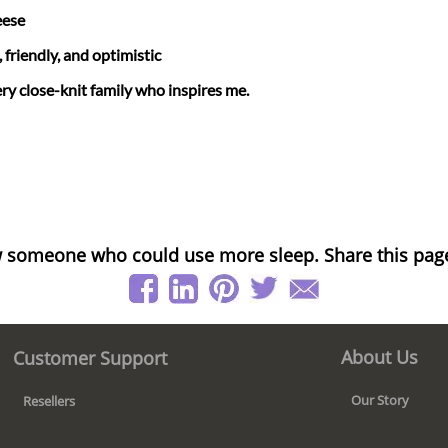
eese
friendly, and optimistic
ry close-knit family who inspires me.
 someone who could use more sleep. Share this pag
About Us
Customer Support
Our Story
Resellers