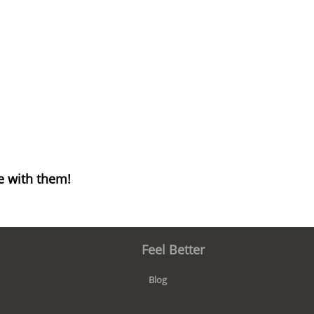
e with them!
Feel Better
Blog