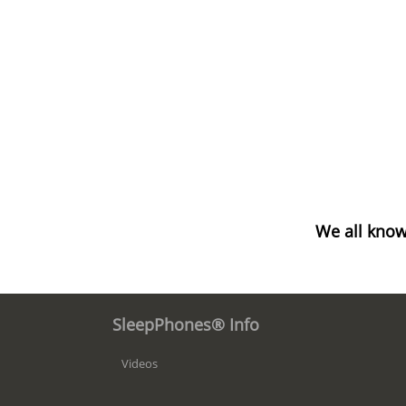
We all know
SleepPhones® Info
Videos