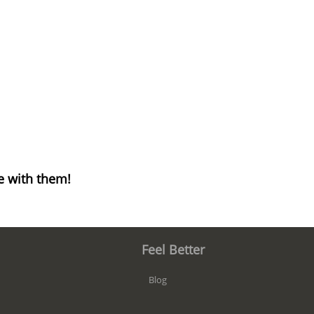
e with them!
Feel Better
Blog