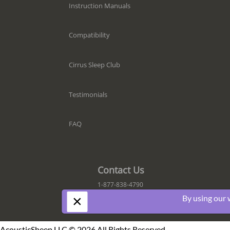
Instruction Manuals
Compatibility
Cirrus Sleep Club
Testimonials
FAQ
Contact Us
1-877-838-4790
×
By using our 
AcousticSheep LLC © 2026 All Rights Reserved.