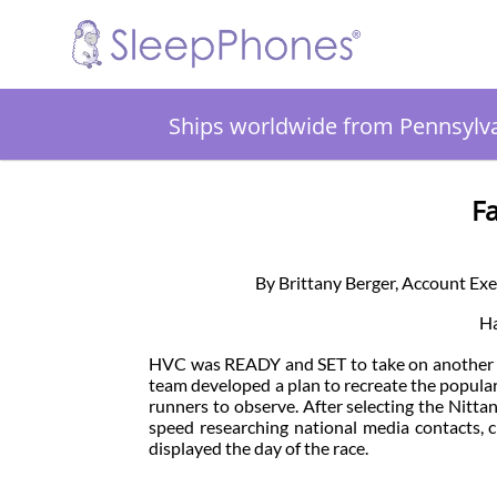
Ships worldwide from Pennsylv
F
By Brittany Berger, Account Ex
Ha
HVC was READY and SET to take on another s
team developed a plan to recreate the popula
runners to observe. After selecting the Nitt
speed researching national media contacts, c
displayed the day of the race.