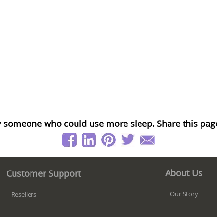
 someone who could use more sleep. Share this pag
About Us
Customer Support
Our Story
Resellers