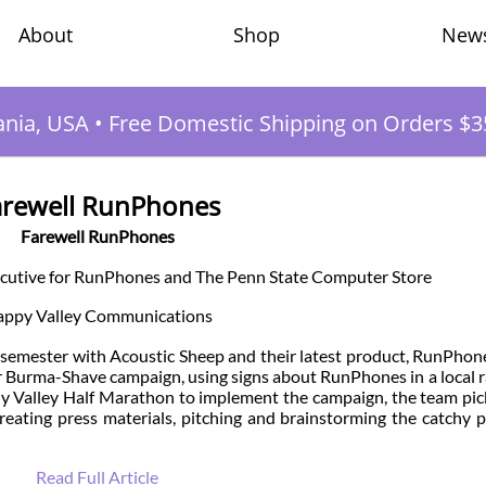
Shop
New
About
ania, USA
•
Free Domestic Shipping on Orders $3
arewell RunPhones
Farewell RunPhones
ecutive for RunPhones and The Penn State Computer Store
ppy Valley Communications
emester with Acoustic Sheep and their latest product, RunPhon
r Burma-Shave campaign, using signs about RunPhones in a local r
any Valley Half Marathon to implement the campaign, the team pi
reating press materials, pitching and brainstorming the catchy 
Read Full Article