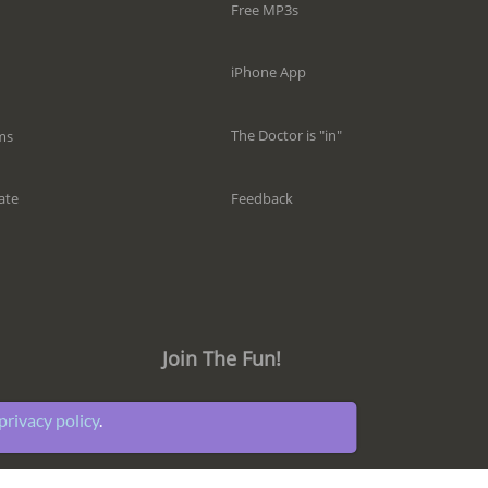
Free MP3s
iPhone App
The Doctor is "in"
ms
Feedback
ate
Join The Fun!
privacy policy
.