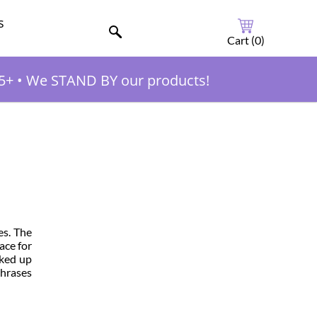
s
Cart (
0
)
5+
•
We STAND BY our products!
es. The
ace for
cked up
phrases