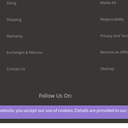
Media Kit
Sizing
Responsibility
Shipping
Privacy and Ter
Warranty
Become an Affili
Exchanges & Returns
Sitemap
Contact Us
Follow Us On:
website, you accept our use of cookies. Details are provided in our