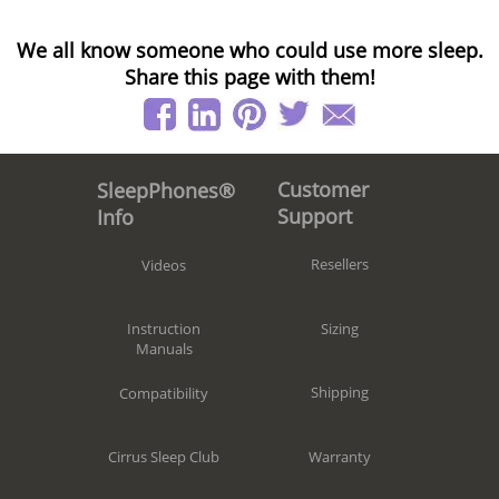
We all know someone who could use more sleep.
Share this page with them!
Customer
SleepPhones®
Support
Info
Resellers
Videos
Sizing
Instruction
Manuals
Shipping
Compatibility
Warranty
Cirrus Sleep Club