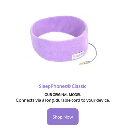
SleepPhones® Classic
OUR ORIGINAL MODEL
Connects via a long, durable cord to your device.
Shop Now