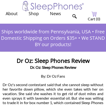
Shop
News
About
Cart (
0
)
Ships worldwide from Pennsylvania, USA
•
Free
Domestic Shipping on Orders $35+
•
We STAND
BY our products!
Dr Oz: Sleep Phones Review
Dr. Oz: Sleep Phones Review
By: Dr Oz Fans
Dr Oz's second contestant said that she cannot sleep without
her favorite down pillow, which she even takes with her on
vacation. She said she washes it to get rid of dust mites and
even sprays it with lavender essential oil. But she was willing
to trade it in for box number 1, which contained Sleep Phones