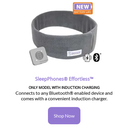
SleepPhones® Effortless™
ONLY MODEL WITH INDUCTION CHARGING
Connects to any Bluetooth® enabled device and
comes with a convenient induction charger.
Shop Now