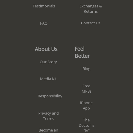
Exchanges &
Testimonials
Returns
Contact Us
FAQ
Feel
About Us
Better
Our Story
Blog
Media Kit
Free
MP3s
Responsibility
iPhone
App
Privacy and
Terms
The
Doctor is
Become an
"in"