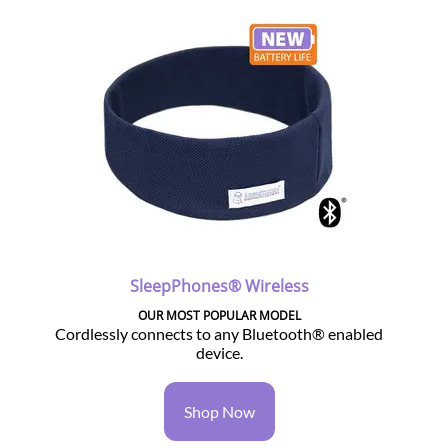
SleepPhones® Wireless
OUR MOST POPULAR MODEL
Cordlessly connects to any Bluetooth® enabled
device.
Shop Now