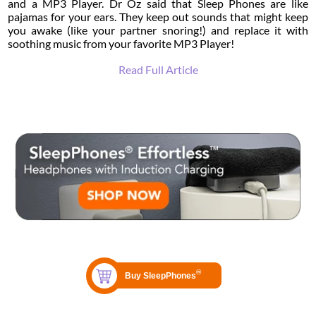
and a MP3 Player. Dr Oz said that Sleep Phones are like
pajamas for your ears. They keep out sounds that might keep
you awake (like your partner snoring!) and replace it with
soothing music from your favorite MP3 Player!
Read Full Article