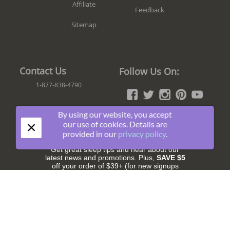
Affiliate
Feedback
Sitemap
Contact Us
Follow Us On:
1-877-838-4790
By using our website, you accept
×
Join The Fun!
our use of cookies. Details are
provided in our
privacy policy
.
Get great sleep tips and hear about our
latest news and promotions. Plus,
SAVE $5
off your order of $39+ (for new signups
only).
Subscribe