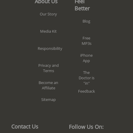
Feel
About Us
Better
Our Story
Blog
Media Kit
Free
MP3s
Responsibility
iPhone
App
Privacy and
Terms
The
Doctor is
Become an
"in"
Affiliate
Feedback
Sitemap
Contact Us
Follow Us On: