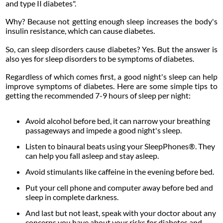
and type II diabetes".
Why? Because not getting enough sleep increases the body's
insulin resistance, which can cause diabetes.
So, can sleep disorders cause diabetes? Yes. But the answer is
also yes for sleep disorders to be symptoms of diabetes.
Regardless of which comes first, a good night's sleep can help
improve symptoms of diabetes. Here are some simple tips to
getting the recommended 7-9 hours of sleep per night:
Avoid alcohol before bed, it can narrow your breathing
passageways and impede a good night's sleep.
Listen to binaural beats using your SleepPhones®. They
can help you fall asleep and stay asleep.
Avoid stimulants like caffeine in the evening before bed.
Put your cell phone and computer away before bed and
sleep in complete darkness.
And last but not least, speak with your doctor about any
concerns you have about your risks for diabetes and