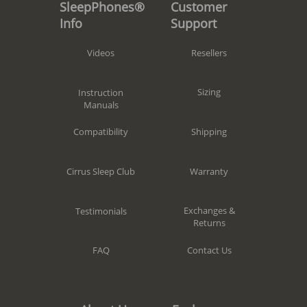
Customer
SleepPhones®
Support
Info
Resellers
Videos
Sizing
Instruction
Manuals
Shipping
Compatibility
Warranty
Cirrus Sleep Club
Exchanges &
Testimonials
Returns
Contact Us
FAQ