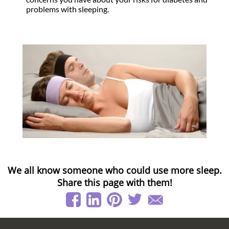
problems with sleeping.
We all know someone who could use more sleep.
Share this page with them!