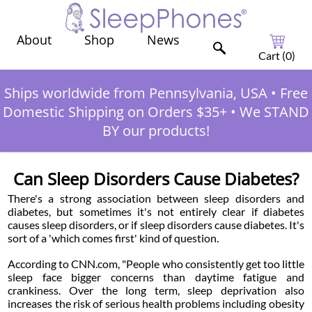
Shop
News
About
Cart (
0
)
Ships worldwide from Pennsylvania, USA
•
Free
Domestic Shipping on Orders $35+
•
We STAND
BY our products!
Can Sleep Disorders Cause Diabetes?
There's a strong association between sleep disorders and
diabetes, but sometimes it's not entirely clear if diabetes
causes sleep disorders, or if sleep disorders cause diabetes. It's
sort of a 'which comes first' kind of question.
According to CNN.com, "People who consistently get too little
sleep face bigger concerns than daytime fatigue and
crankiness. Over the long term, sleep deprivation also
increases the risk of serious health problems including obesity