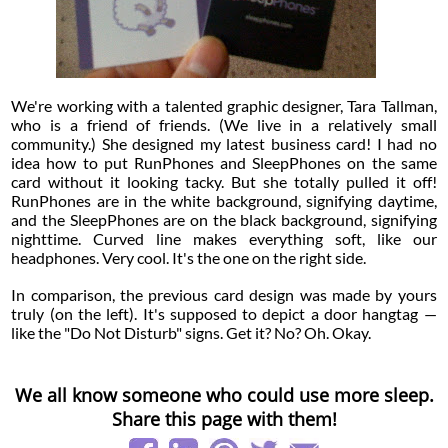
We're working with a talented graphic designer, Tara Tallman,
who is a friend of friends. (We live in a relatively small
community.) She designed my latest business card! I had no
idea how to put RunPhones and SleepPhones on the same
card without it looking tacky. But she totally pulled it off!
RunPhones are in the white background, signifying daytime,
and the SleepPhones are on the black background, signifying
nighttime. Curved line makes everything soft, like our
headphones. Very cool. It's the one on the right side.
In comparison, the previous card design was made by yours
truly (on the left). It's supposed to depict a door hangtag —
like the "Do Not Disturb" signs. Get it? No? Oh. Okay.
We all know someone who could use more sleep.
Share this page with them!