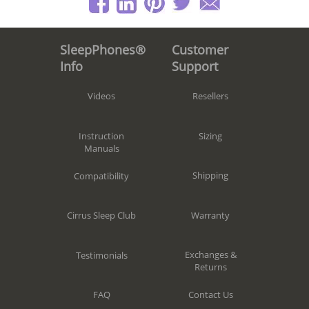
Customer
SleepPhones®
Support
Info
Resellers
Videos
Sizing
Instruction
Manuals
Shipping
Compatibility
Warranty
Cirrus Sleep Club
Exchanges &
Testimonials
Returns
Contact Us
FAQ