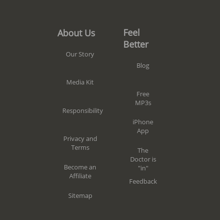
Feel
About Us
Better
Our Story
Blog
Media Kit
Free
MP3s
Responsibility
iPhone
App
Privacy and
Terms
The
Doctor is
Become an
"in"
Affiliate
Feedback
Sitemap