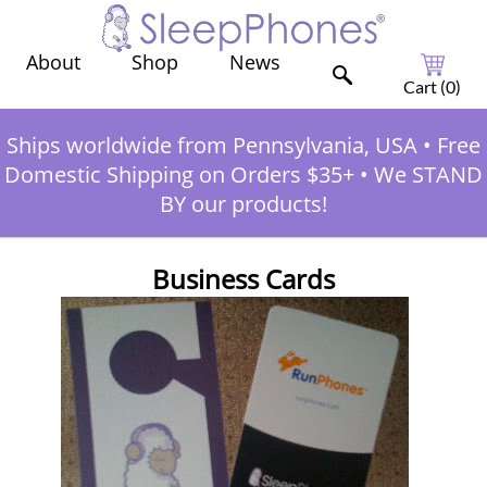
Shop
News
About
Cart (
0
)
Ships worldwide from Pennsylvania, USA
•
Free
Domestic Shipping on Orders $35+
•
We STAND
BY our products!
Business Cards