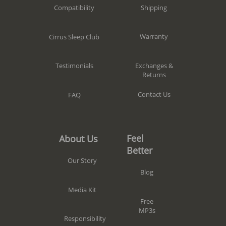
Shipping
Compatibility
Warranty
Cirrus Sleep Club
Exchanges &
Testimonials
Returns
Contact Us
FAQ
Feel
About Us
Better
Our Story
Blog
Media Kit
Free
MP3s
Responsibility