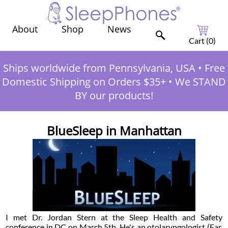
Shop
News
About
Cart (
0
)
Ships worldwide from Pennsylvania, USA
•
Free
Domestic Shipping on Orders $35+
•
We STAND
BY our products!
BlueSleep in Manhattan
I met Dr. Jordan Stern at the Sleep Health and Safety
conference in DC on March 5th. He's an otolaryngologist (Ear,