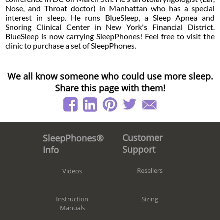
Nose, and Throat doctor) in Manhattan who has a special
interest in sleep. He runs BlueSleep, a Sleep Apnea and
Snoring Clinical Center in New York's Financial District.
BlueSleep is now carrying SleepPhones! Feel free to visit the
clinic to purchase a set of SleepPhones.
We all know someone who could use more sleep.
Share this page with them!
Customer
SleepPhones®
Support
Info
Resellers
Videos
Sizing
Instruction
Manuals