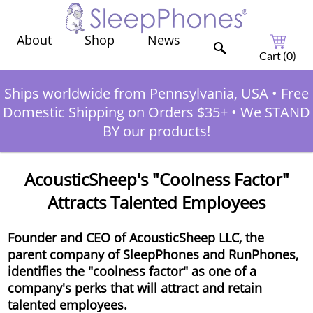
Shop
News
About
Cart (
0
)
Ships worldwide from Pennsylvania, USA
•
Free
Domestic Shipping on Orders $35+
•
We STAND
BY our products!
AcousticSheep's "Coolness Factor"
Attracts Talented Employees
Founder and CEO of AcousticSheep LLC, the
parent company of SleepPhones and RunPhones,
identifies the "coolness factor" as one of a
company's perks that will attract and retain
talented employees.