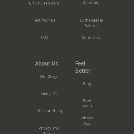
Warranty
Cirrus Sleep Club
Exchanges &
Testimonials
Returns
Contact Us
FAQ
Feel
About Us
Better
Our Story
Blog
Media Kit
Free
MP3s
Responsibility
iPhone
App
Privacy and
Terms