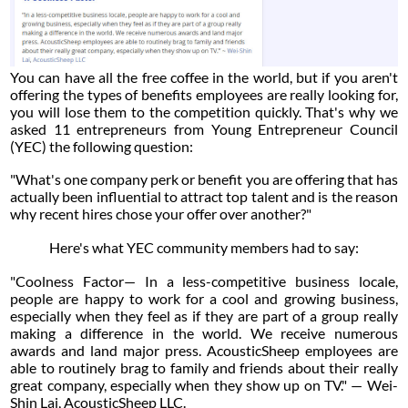
You can have all the free coffee in the world, but if you aren't
offering the types of benefits employees are really looking for,
you will lose them to the competition quickly. That's why we
asked 11 entrepreneurs from Young Entrepreneur Council
(YEC) the following question:
"What's one company perk or benefit you are offering that has
actually been influential to attract top talent and is the reason
why recent hires chose your offer over another?"
Here's what YEC community members had to say:
"Coolness Factor— In a less-competitive business locale,
people are happy to work for a cool and growing business,
especially when they feel as if they are part of a group really
making a difference in the world. We receive numerous
awards and land major press. AcousticSheep employees are
able to routinely brag to family and friends about their really
great company, especially when they show up on TV." — Wei-
Shin Lai, AcousticSheep LLC.