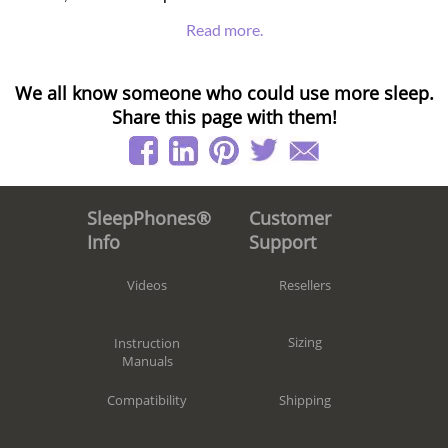
Read more.
We all know someone who could use more sleep.
Share this page with them!
Customer
SleepPhones®
Support
Info
Resellers
Videos
Sizing
Instruction
Manuals
Shipping
Compatibility