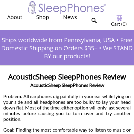
Shop
News
About
Cart (
0
)
Ships worldwide from Pennsylvania, USA
•
Free
Domestic Shipping on Orders $35+
•
We STAND
BY our products!
AcousticSheep SleepPhones Review
AcousticSheep SleepPhones Review
Problem: All earphones dig painfully in your ear while lying on
your side and all headphones are too bulky to lay your head
down flat. Most of the time, either option will only last several
minutes before causing you to turn over and try another
position.
Goal: Finding the most comfortable way to listen to music or