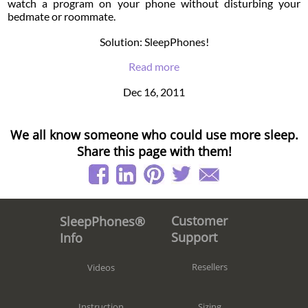
watch a program on your phone without disturbing your
bedmate or roommate.
Solution: SleepPhones!
Read more
Dec 16, 2011
We all know someone who could use more sleep.
Share this page with them!
Customer
SleepPhones®
Support
Info
Resellers
Videos
Sizing
Instruction