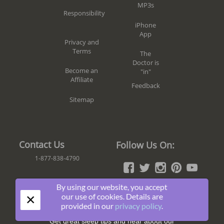
MP3s
Responsibility
iPhone
App
Privacy and
Terms
The
Doctor is
Become an
"in"
Affiliate
Feedback
Sitemap
Contact Us
Follow Us On:
1-877-838-4790
By using our website, you accept
×
our use of cookies. Details are
Join The Fun!
provided in our
privacy policy
.
Get great sleep tips and hear about our