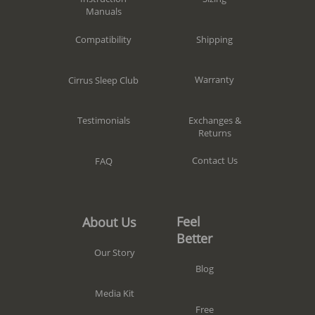
Manuals
Shipping
Compatibility
Warranty
Cirrus Sleep Club
Exchanges &
Testimonials
Returns
Contact Us
FAQ
Feel
About Us
Better
Our Story
Blog
Media Kit
Free