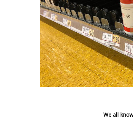
We all know