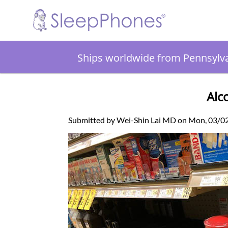
Ships worldwide from Pennsylv
Alc
Submitted by Wei-Shin Lai MD on Mon, 03/0