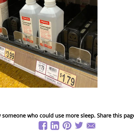
 someone who could use more sleep. Share this pag