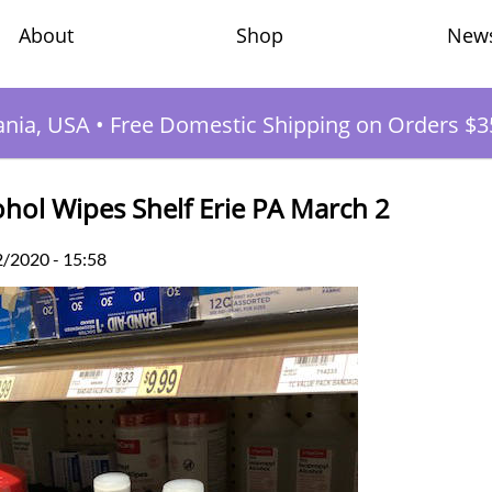
Shop
New
About
ania, USA
•
Free Domestic Shipping on Orders $3
ohol Wipes Shelf Erie PA March 2
2/2020 - 15:58