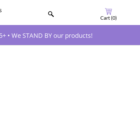
s
Cart (
0
)
5+
•
We STAND BY our products!