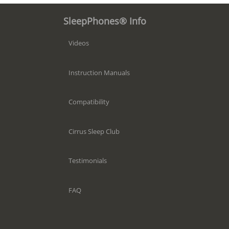
SleepPhones® Info
Videos
Instruction Manuals
Compatibility
Cirrus Sleep Club
Testimonials
FAQ