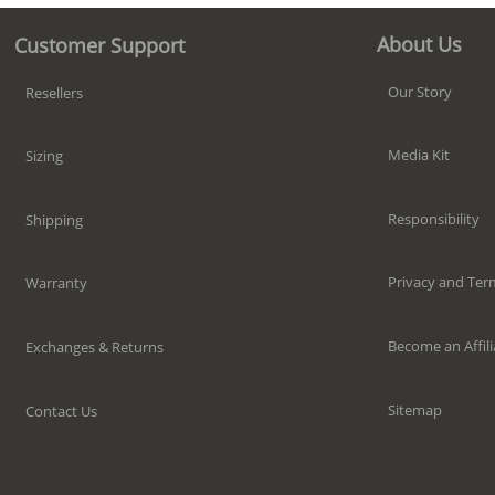
About Us
Customer Support
Our Story
Resellers
Media Kit
Sizing
Responsibility
Shipping
Privacy and Ter
Warranty
Become an Affili
Exchanges & Returns
Sitemap
Contact Us