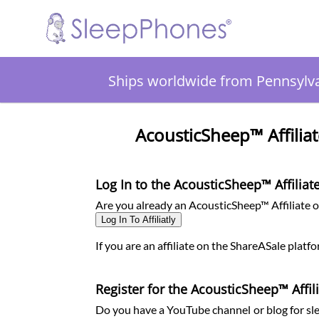
Ships worldwide from Pennsylv
AcousticSheep™ Affiliat
Log In to the AcousticSheep™ Affilia
Are you already an AcousticSheep™ Affiliate on
Log In To Affiliatly
If you are an affiliate on the ShareASale platf
Register for the AcousticSheep™ Affi
Do you have a YouTube channel or blog for sle