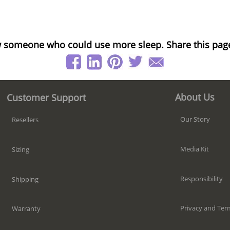
 someone who could use more sleep. Share this pag
About Us
Customer Support
Our Story
Resellers
Media Kit
Sizing
Responsibility
Shipping
Privacy and Ter
Warranty