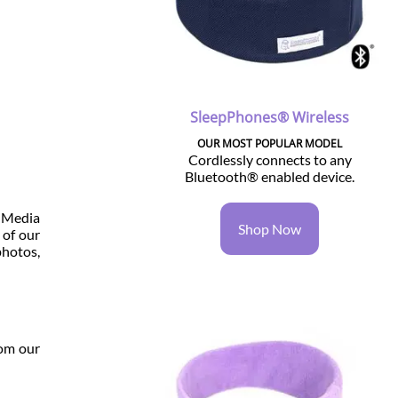
SleepPhones® Wireless
OUR MOST POPULAR MODEL
Cordlessly connects to any
Bluetooth® enabled device.
r Media
Shop Now
 of our
photos,
rom our