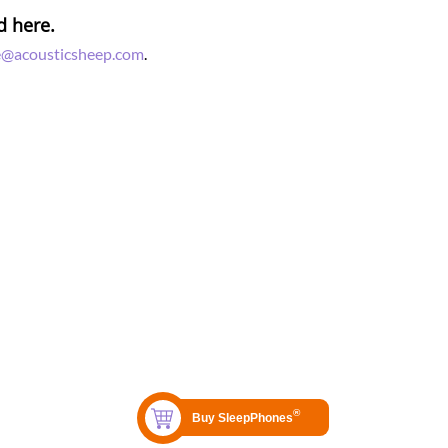
d here.
e@acousticsheep.com
.