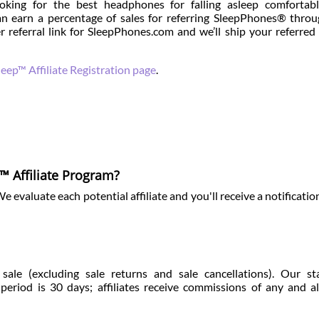
oking for the best headphones for falling asleep comfortabl
n earn a percentage of sales for referring SleepPhones® thro
r referral link for SleepPhones.com and we’ll ship your referred
eep™ Affiliate Registration page
.
™ Affiliate Program?
evaluate each potential affiliate and you'll receive a notificatio
ale (excluding sale returns and sale cancellations). Our st
riod is 30 days; affiliates receive commissions of any and al