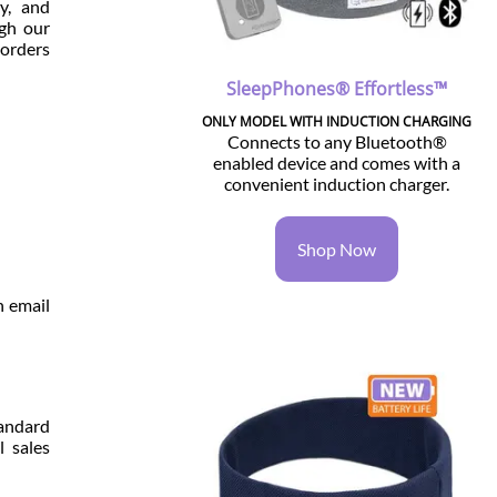
y, and
ugh our
 orders
SleepPhones® Effortless™
ONLY MODEL WITH INDUCTION CHARGING
Connects to any Bluetooth®
enabled device and comes with a
convenient induction charger.
Shop Now
n email
andard
l sales