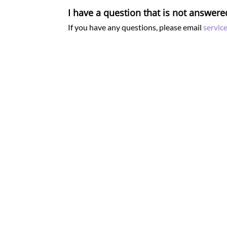
I have a question that is not answere
If you have any questions, please email
servic