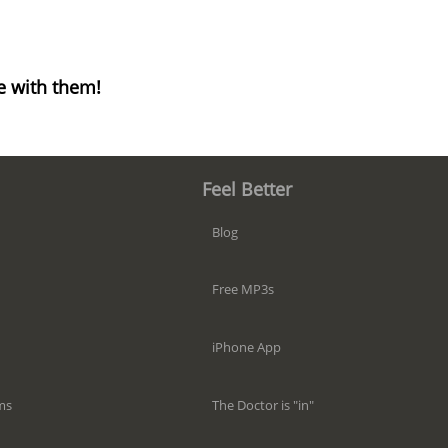
e with them!
Feel Better
Blog
Free MP3s
iPhone App
The Doctor is "in"
ms