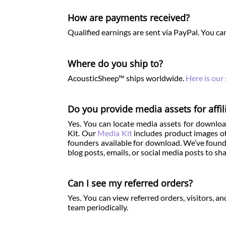
How are payments received?
Qualified earnings are sent via PayPal. You can
Where do you ship to?
AcousticSheep™ ships worldwide.
Here is our
Do you provide media assets for affil
Yes. You can locate media assets for download
Kit. Our
Media Kit
includes product images of
founders available for download. We’ve found 
blog posts, emails, or social media posts to 
Can I see my referred orders?
Yes. You can view referred orders, visitors, 
team periodically.