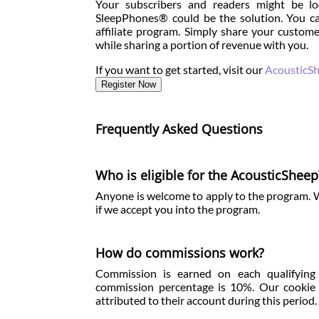
Your subscribers and readers might be lo
SleepPhones® could be the solution. You ca
affiliate program. Simply share your custome
while sharing a portion of revenue with you.
If you want to get started, visit our
AcousticSh
Register Now
Frequently Asked Questions
Who is eligible for the AcousticSheep
Anyone is welcome to apply to the program. We 
if we accept you into the program.
How do commissions work?
Commission is earned on each qualifying s
commission percentage is 10%. Our cookie pe
attributed to their account during this period.