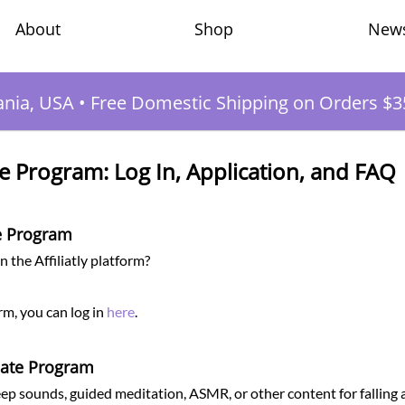
Shop
New
About
ania, USA
•
Free Domestic Shipping on Orders $3
e Program: Log In, Application, and FAQ
te Program
 the Affiliatly platform?
orm, you can log in
here
.
liate Program
ep sounds, guided meditation, ASMR, or other content for falling 