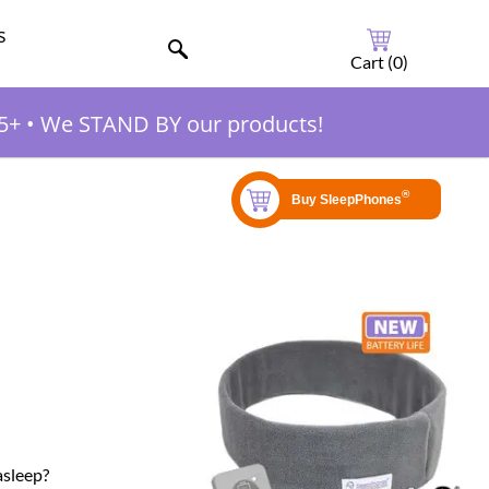
s
Cart (
0
)
5+
•
We STAND BY our products!
asleep?