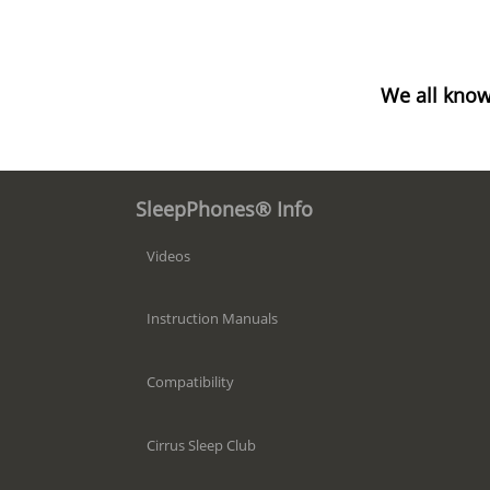
We all know
SleepPhones® Info
Videos
Instruction Manuals
Compatibility
Cirrus Sleep Club