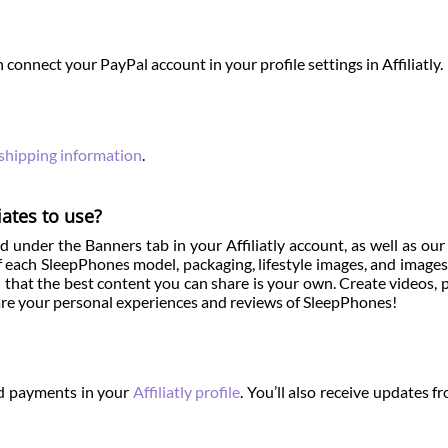
 connect your PayPal account in your profile settings in Affiliatly.
 shipping information
.
iates to use?
 under the Banners tab in your Affiliatly account, as well as ou
 each SleepPhones model, packaging, lifestyle images, and images
that the best content you can share is your own. Create videos, 
share your personal experiences and reviews of SleepPhones!
and payments in your
Affiliatly profile
. You’ll also receive updates f