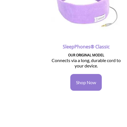
SleepPhones® Classic
OUR ORIGINAL MODEL
Connects via a long, durable cord to
your device.
Shop Now