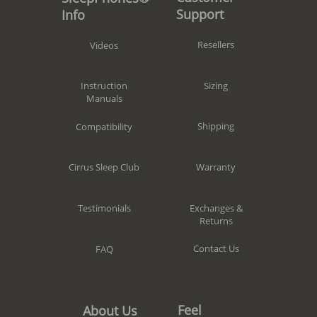
Support
Info
Resellers
Videos
Sizing
Instruction
Manuals
Shipping
Compatibility
Warranty
Cirrus Sleep Club
Exchanges &
Testimonials
Returns
Contact Us
FAQ
Feel
About Us