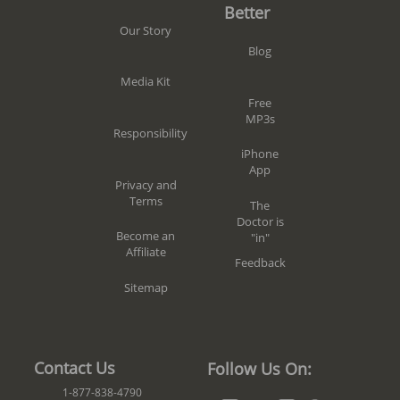
Better
Our Story
Blog
Media Kit
Free
MP3s
Responsibility
iPhone
App
Privacy and
Terms
The
Doctor is
Become an
"in"
Affiliate
Feedback
Sitemap
Contact Us
Follow Us On:
1-877-838-4790