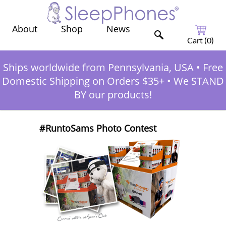
Shop
News
About
Cart (
0
)
Ships worldwide from Pennsylvania, USA
•
Free
Domestic Shipping on Orders $35+
•
We STAND
BY our products!
#RuntoSams Photo Contest