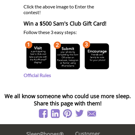
Click the above image to Enter the
contest!
Win a $500 Sam's Club Gift Card!
Follow these 3 easy steps:
Official Rules
We all know someone who could use more sleep.
Share this page with them!
Customer
SleepPhones®