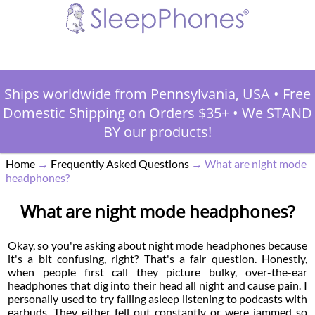
Ships worldwide from Pennsylvania, USA
•
Free
Domestic Shipping on Orders $35+
•
We STAND
BY our products!
Home
→
Frequently Asked Questions
→
What are night mode
headphones?
What are night mode headphones?
Okay, so you're asking about night mode headphones because
it's a bit confusing, right? That's a fair question. Honestly,
when people first call they picture bulky, over-the-ear
headphones that dig into their head all night and cause pain. I
personally used to try falling asleep listening to podcasts with
earbuds. They either fell out constantly or were jammed so