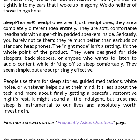
tightly into my ears that I woke up in agony. We do neither of
those things here.
SleepPhones® headphones aren't just headphones; they are a
completely different idea entirely. They are soft, comfortable
headbands with super-thin, padded speakers inside. Seriously,
you barely notice them; they're much better than earbuds or
standard headphones. The "night mode" isn't a setting, it's the
whole point of the product. They were designed for side
sleepers, back sleepers, or anyone who wants to listen to
audio content while drifting off to sleep comfortably. They
seem simple, but are surprisingly effective.
People use them for sleep stories, guided meditations, white
noise, or whatever helps quiet their mind. It's less about the
tech and more about finally getting a peaceful, restorative
night's rest. It might sound a little indulgent, but trust me,
sleep is instrumental to our lives and absolutely worth
investing in.
Find more answers on our "
Frequently Asked Questions
" page.
The content on this page is strictly for informational purposes. Please see our full