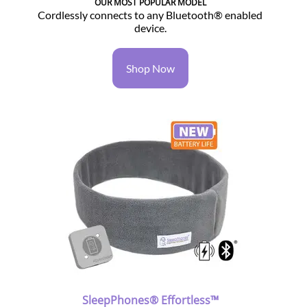
OUR MOST POPULAR MODEL
Cordlessly connects to any Bluetooth® enabled
device.
Shop Now
SleepPhones® Effortless™