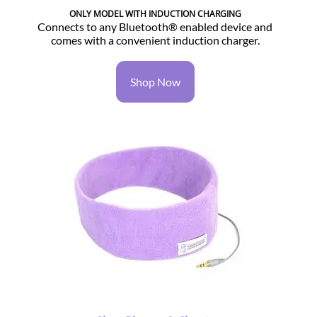
ONLY MODEL WITH INDUCTION CHARGING
Connects to any Bluetooth® enabled device and
comes with a convenient induction charger.
Shop Now