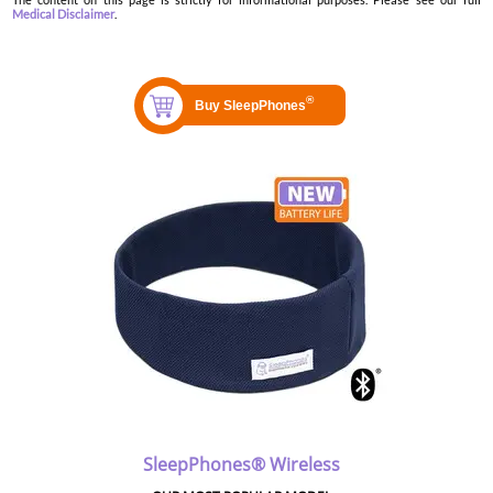
Medical Disclaimer
.
SleepPhones® Wireless