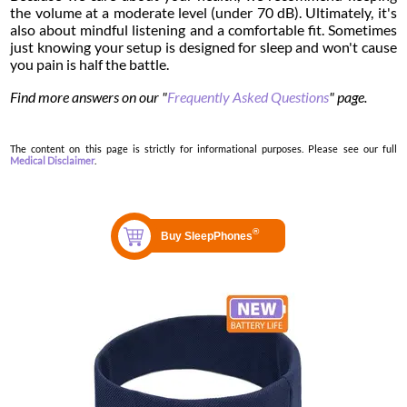
the volume at a moderate level (under 70 dB). Ultimately, it's
also about mindful listening and a comfortable fit. Sometimes
just knowing your setup is designed for sleep and won't cause
you pain is half the battle.
Find more answers on our "
Frequently Asked Questions
" page.
The content on this page is strictly for informational purposes. Please see our full
Medical Disclaimer
.