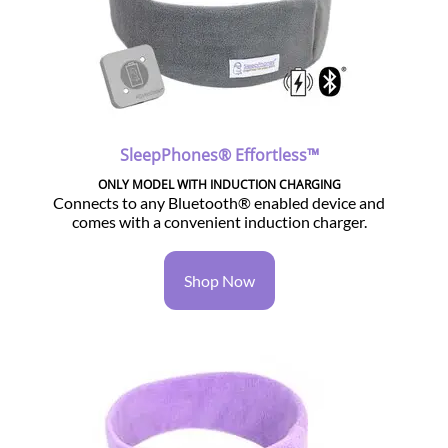
SleepPhones® Effortless™
ONLY MODEL WITH INDUCTION CHARGING
Connects to any Bluetooth® enabled device and
comes with a convenient induction charger.
Shop Now