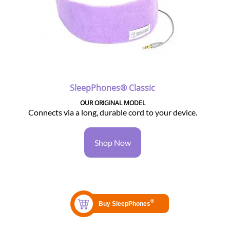
SleepPhones® Classic
OUR ORIGINAL MODEL
Connects via a long, durable cord to your device.
Shop Now