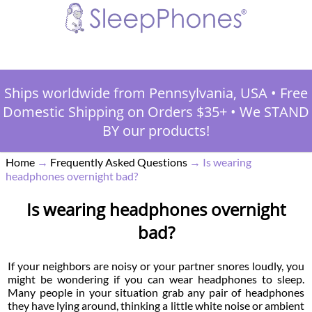
Ships worldwide from Pennsylvania, USA
•
Free
Domestic Shipping on Orders $35+
•
We STAND
BY our products!
Home
→
Frequently Asked Questions
→
Is wearing
headphones overnight bad?
Is wearing headphones overnight
bad?
If your neighbors are noisy or your partner snores loudly, you
might be wondering if you can wear headphones to sleep.
Many people in your situation grab any pair of headphones
they have lying around, thinking a little white noise or ambient