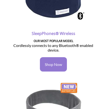
SleepPhones® Wireless
OUR MOST POPULAR MODEL
Cordlessly connects to any Bluetooth® enabled
device.
Shop Now