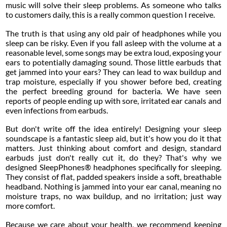
music will solve their sleep problems. As someone who talks
to customers daily, this is a really common question I receive.
The truth is that using any old pair of headphones while you
sleep can be risky. Even if you fall asleep with the volume at a
reasonable level, some songs may be extra loud, exposing your
ears to potentially damaging sound. Those little earbuds that
get jammed into your ears? They can lead to wax buildup and
trap moisture, especially if you shower before bed, creating
the perfect breeding ground for bacteria. We have seen
reports of people ending up with sore, irritated ear canals and
even infections from earbuds.
But don't write off the idea entirely! Designing your sleep
soundscape is a fantastic sleep aid, but it's how you do it that
matters. Just thinking about comfort and design, standard
earbuds just don't really cut it, do they? That's why we
designed SleepPhones® headphones specifically for sleeping.
They consist of flat, padded speakers inside a soft, breathable
headband. Nothing is jammed into your ear canal, meaning no
moisture traps, no wax buildup, and no irritation; just way
more comfort.
Because we care about your health, we recommend keeping