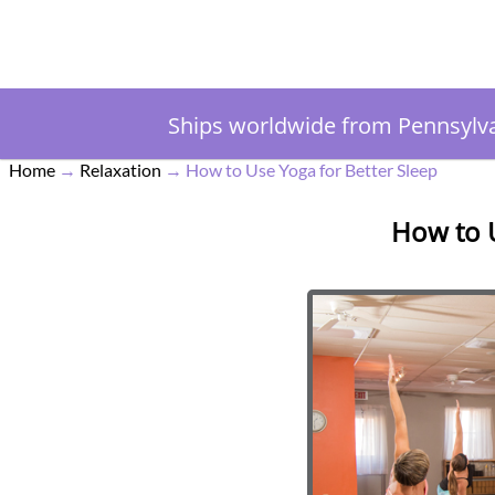
Ships worldwide from Pennsylv
Home
→
Relaxation
→
How to Use Yoga for Better Sleep
How to U