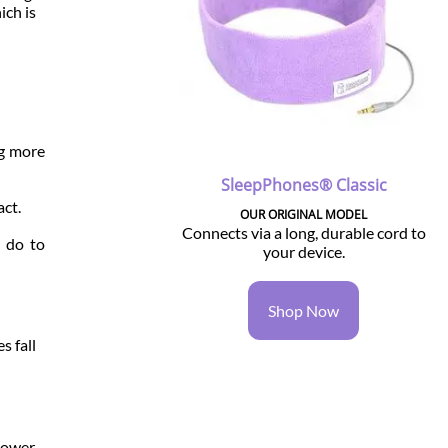
ich is
ng more
SleepPhones® Classic
act.
OUR ORIGINAL MODEL
Connects via a long, durable cord to
n do to
your device.
Shop Now
s fall
 Lower