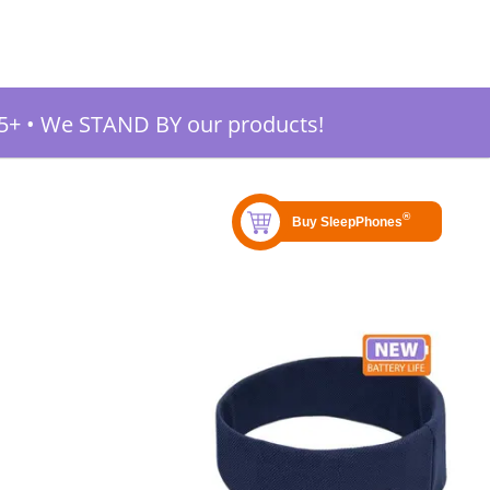
5+
•
We STAND BY our products!