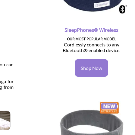
SleepPhones® Wireless
OUR MOST POPULAR MODEL
Cordlessly connects to any
Bluetooth® enabled device.
you can
Shop Now
oga for
ng from