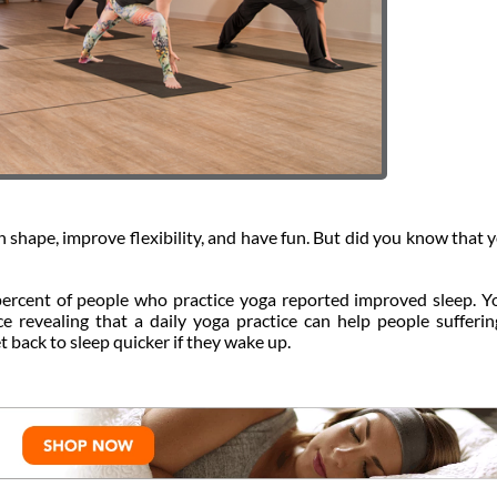
in shape, improve flexibility, and have fun. But did you know that 
ercent of people who practice yoga reported improved sleep. Y
nce revealing that a daily yoga practice can help people sufferi
et back to sleep quicker if they wake up.