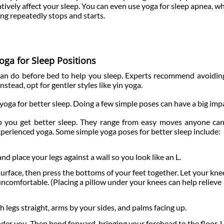
tively affect your sleep. You can even use yoga for sleep apnea, wh
ing repeatedly stops and starts.
oga for Sleep Positions
 can do before bed to help you sleep. Experts recommend avoidi
nstead, opt for gentler styles like yin yoga.
yoga for better sleep. Doing a few simple poses can have a big imp
p you get better sleep. They range from easy moves anyone ca
perienced yoga. Some simple yoga poses for better sleep include:
nd place your legs against a wall so you look like an L.
surface, then press the bottoms of your feet together. Let your knee
uncomfortable. (Placing a pillow under your knees can help relieve
 legs straight, arms by your sides, and palms facing up.
under you. Then bend forward, bringing your forehead to the floor.