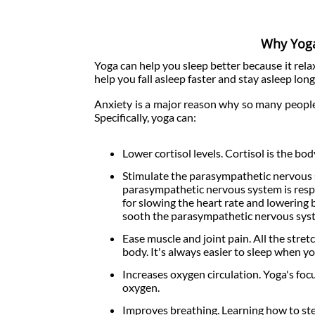
Why Yoga
Yoga can help you sleep better because it rel
help you fall asleep faster and stay asleep long
Anxiety is a major reason why so many people
Specifically, yoga can:
Lower cortisol levels. Cortisol is the b
Stimulate the parasympathetic nervous s
parasympathetic nervous system is respon
for slowing the heart rate and lowering b
sooth the parasympathetic nervous sys
Ease muscle and joint pain. All the str
body. It's always easier to sleep when yo
Increases oxygen circulation. Yoga's foc
oxygen.
Improves breathing. Learning how to st