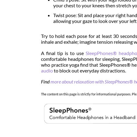
your chest to your knees then stretch yo
Twist pose: Sit and place your right hand
allowing your gaze to look over your left
Try to hold each pose for at least 30 second
inhale and exhale; imagine tension releasing w
A final tip is to use
SleepPhones® headpho
comfortable headphones for sleeping, SleepP
who practice yoga find that SleepPhones® hea
audio
to block out everyday distractions.
Find
more about relaxation with SleepPhones® 
The content on this page is strictly for informational purposes. Ple