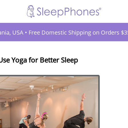
ania, USA
•
Free Domestic Shipping on Orders $3
se Yoga for Better Sleep