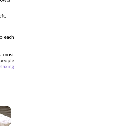
ft,
to each
's most
 people
elaxing