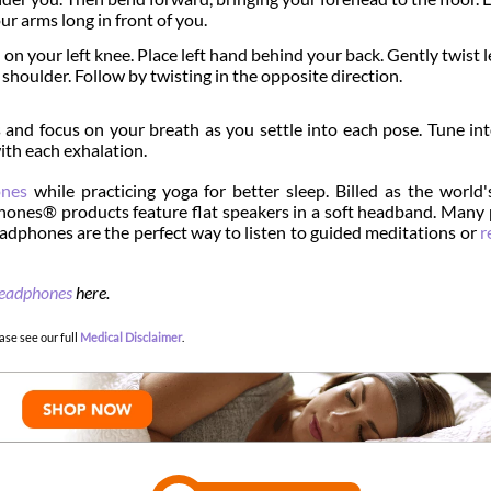
ur arms long in front of you.
 on your left knee. Place left hand behind your back. Gently twist le
 shoulder. Follow by twisting in the opposite direction.
s and focus on your breath as you settle into each pose. Tune in
ith each exhalation.
nes
while practicing yoga for better sleep. Billed as the world
hones® products feature flat speakers in a soft headband. Many
dphones are the perfect way to listen to guided meditations or
r
headphones
here.
ase see our full
Medical Disclaimer
.