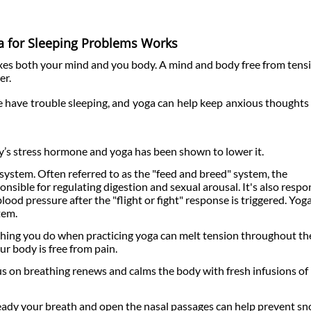
 for Sleeping Problems Works
axes both your mind and you body. A mind and body free from tens
er.
 have trouble sleeping, and yoga can help keep anxious thoughts 
ody’s stress hormone and yoga has been shown to lower it.
ystem. Often referred to as the "feed and breed" system, the
sible for regulating digestion and sexual arousal. It's also respo
lood pressure after the "flight or fight" response is triggered. Yog
tem.
etching you do when practicing yoga can melt tension throughout th
ur body is free from pain.
us on breathing renews and calms the body with fresh infusions of
eady your breath and open the nasal passages can help prevent sn