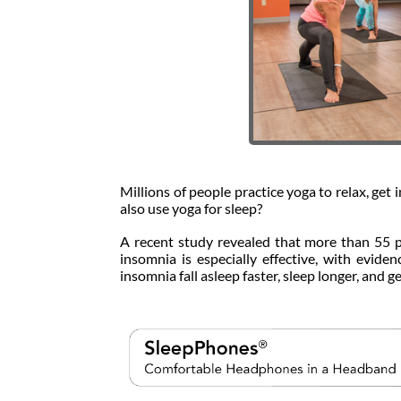
Millions of people practice yoga to relax, get 
also use yoga for sleep?
A recent study revealed that more than 55 p
insomnia is especially effective, with evide
insomnia fall asleep faster, sleep longer, and g