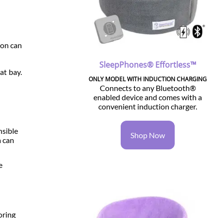
ion can
SleepPhones® Effortless™
at bay.
ONLY MODEL WITH INDUCTION CHARGING
Connects to any Bluetooth®
enabled device and comes with a
convenient induction charger.
nsible
Shop Now
a can
e
oring