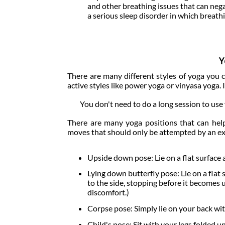
and other breathing issues that can nega
a serious sleep disorder in which breath
Y
There are many different styles of yoga you
active styles like power yoga or vinyasa yoga. I
You don't need to do a long session to use 
There are many yoga positions that can hel
moves that should only be attempted by an ex
Upside down pose: Lie on a flat surface a
Lying down butterfly pose: Lie on a flat 
to the side, stopping before it becomes 
discomfort.)
Corpse pose: Simply lie on your back with
Child's pose: Sit with your legs folded 