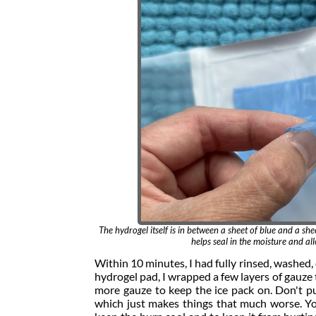
The hydrogel itself is in between a sheet of blue and a shee
helps seal in the moisture and a
Within 10 minutes, I had fully rinsed, washed,
hydrogel pad, I wrapped a few layers of gauze 
more gauze to keep the ice pack on. Don't put 
which just makes things that much worse. You