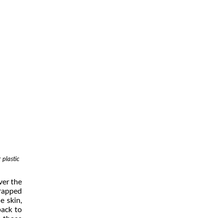
 plastic
ver the
wrapped
e skin,
pack to