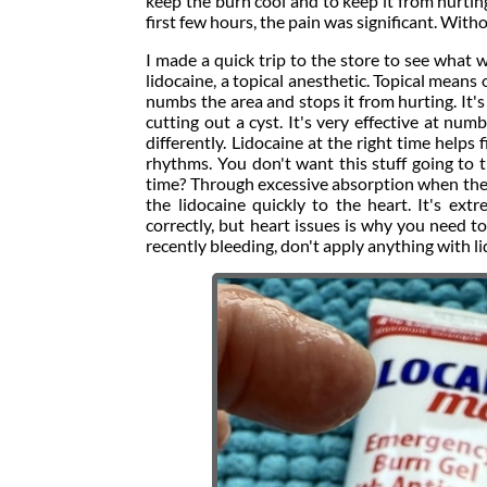
keep the burn cool and to keep it from hurtin
first few hours, the pain was significant. With
I made a quick trip to the store to see what 
lidocaine, a topical anesthetic. Topical means
numbs the area and stops it from hurting. It's 
cutting out a cyst. It's very effective at nu
differently. Lidocaine at the right time helps
rhythms. You don't want this stuff going to 
time? Through excessive absorption when ther
the lidocaine quickly to the heart. It's e
correctly, but heart issues is why you need t
recently bleeding, don't apply anything with li