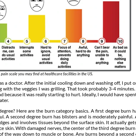
 pain scale you may find at healthcare facilities in the US.
as a doctor. After the initial cooling down and washing off, I put 
g with the veggies I was grilling. That took probably 3-4 minutes.
 because it was really starting to hurt. Ideally, I would have spen
ater.
 degree? Here are the burn category basics. A first degree burn h
l. A second degree burn has blisters and is moderately painful. 
dges and involves tissues beyond the surface skin. It actually ge
face skin. With damaged nerves, the center of the third degree burn
ll of the way down to muscle or bone. Any burns beyond a second