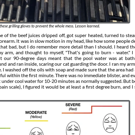
hese grilling gloves to prevent the whole mess. Lesson learned.
e of the beef juices dripped off, got super heated, turned to ste
 forearm. It was in slow motion in my head, like how some people d
that bad, but I do remember more detail than I should. I heard th
 my arm, and thought to myself, "That's going to burn - water." I 
ut our 90-degree days meant that the pool water was at bath
d and ran inside, scaring our cat guarding the door. I ran my ar
e. I washed off the oils with soap and made sure that the area had
ful within the first minute. There was no immediate blister, and e
it under cool water for 10-20 minutes as normally suggested. But 
ain scale), I figured it would be at least a first degree burn, and I