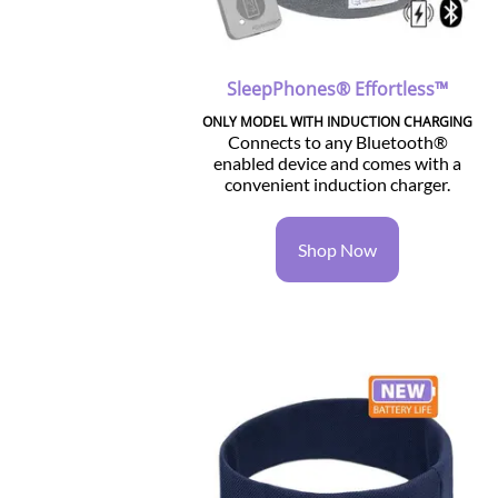
SleepPhones® Effortless™
ONLY MODEL WITH INDUCTION CHARGING
Connects to any Bluetooth®
enabled device and comes with a
convenient induction charger.
Shop Now