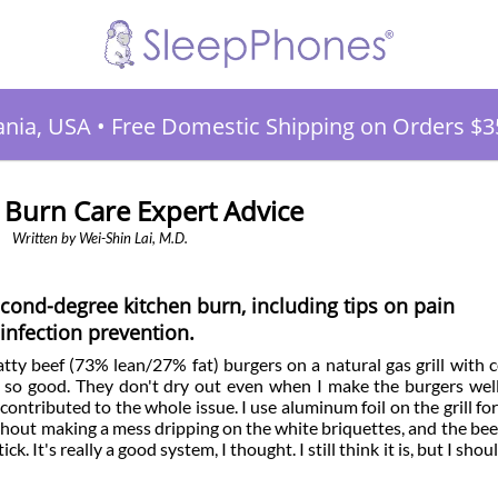
ania, USA
•
Free Domestic Shipping on Orders $3
 Burn Care Expert Advice
Written by Wei-Shin Lai, M.D.
cond-degree kitchen burn, including tips on pain
nfection prevention.
fatty beef (73% lean/27% fat) burgers on a natural gas grill with 
 so good. They don't dry out even when I make the burgers wel
ontributed to the whole issue. I use aluminum foil on the grill for
ithout making a mess dripping on the white briquettes, and the beef
ck. It's really a good system, I thought. I still think it is, but I sho