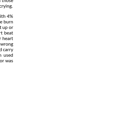
n those
crying.
with 4%
he burn
t up or
rt beat
r heart
e wrong
d carry
en used
 or was