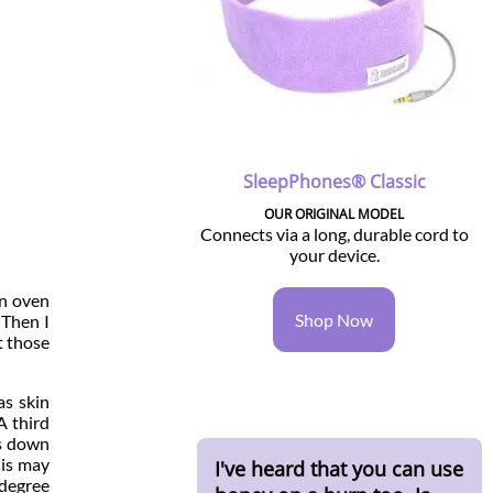
SleepPhones® Classic
OUR ORIGINAL MODEL
Connects via a long, durable cord to
your device.
on oven
Shop Now
 Then I
t those
as skin
A third
ts down
 is may
I've heard that you can use
 degree