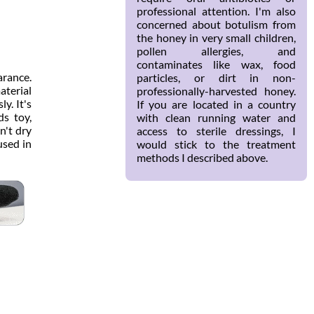
professional attention. I'm also
concerned about botulism from
the honey in very small children,
pollen allergies, and
contaminates like wax, food
arance.
particles, or dirt in non-
aterial
professionally-harvested honey.
y. It's
If you are located in a country
ds toy,
with clean running water and
n't dry
access to sterile dressings, I
 used in
would stick to the treatment
methods I described above.