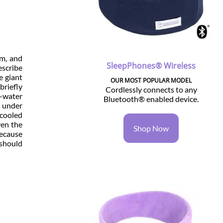
am, and
SleepPhones® Wireless
escribe
e giant
OUR MOST POPULAR MODEL
briefly
Cordlessly connects to any
-water
Bluetooth® enabled device.
m under
 cooled
ven the
Shop Now
because
 should