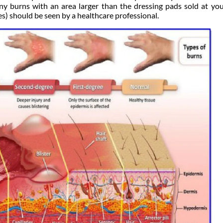
ny burns with an area larger than the dressing pads sold at you
s) should be seen by a healthcare professional.