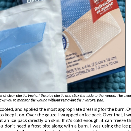
t of clear plastic. Peel off the blue plastic and stick that side to the wound. The clear
llows you to monitor the wound without removing the hydrogel pad.
 cooled, and applied the most appropriate dressing for the burn. O
to keep it on. Over the gauze, I wrapped an ice pack. Over that, I 
an ice pack directly on skin. If it's cold enough, it can freeze th
 don't need a frost bite along with a burn. I was using the ice 