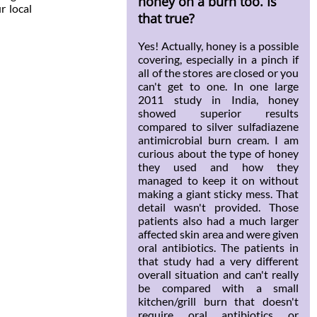
honey on a burn too. Is
r local
that true?
Yes! Actually, honey is a possible
covering, especially in a pinch if
all of the stores are closed or you
can't get to one. In one large
2011 study in India, honey
showed superior results
compared to silver sulfadiazene
antimicrobial burn cream. I am
curious about the type of honey
they used and how they
managed to keep it on without
making a giant sticky mess. That
detail wasn't provided. Those
patients also had a much larger
affected skin area and were given
oral antibiotics. The patients in
that study had a very different
overall situation and can't really
be compared with a small
kitchen/grill burn that doesn't
require oral antibiotics or