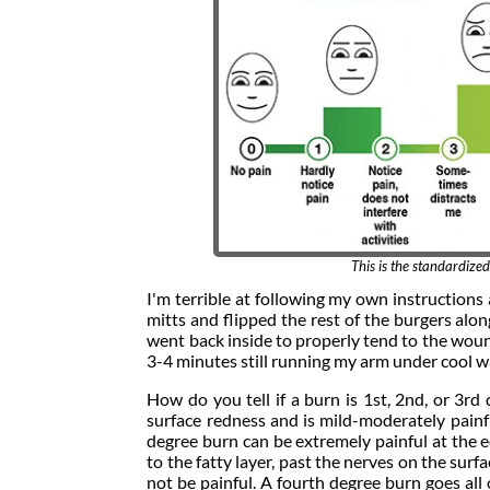
This is the standardized
I'm terrible at following my own instructions 
mitts and flipped the rest of the burgers alon
went back inside to properly tend to the wound
3-4 minutes still running my arm under cool w
How do you tell if a burn is 1st, 2nd, or 3rd
surface redness and is mild-moderately painfu
degree burn can be extremely painful at the e
to the fatty layer, past the nerves on the sur
not be painful. A fourth degree burn goes a