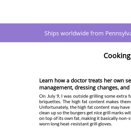
Ships worldwide from Pennsylv
Cooking
Learn how a doctor treats her own se
management, dressing changes, and i
On July 9, I was outside grilling some extra 
briquettes. The high fat content makes them
Unfortunately, the high fat content may have c
clean up so the burgers get nice grill marks w
on top of its own fat, making it basically non-sti
worn long heat-resistant grill gloves.