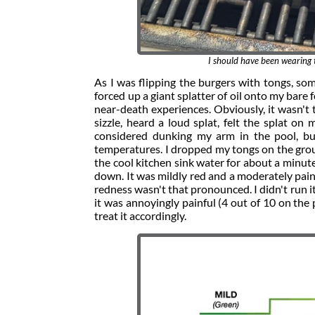
I should have been wearing t
As I was flipping the burgers with tongs, som
forced up a giant splatter of oil onto my bare
near-death experiences. Obviously, it wasn't 
sizzle, heard a loud splat, felt the splat on
considered dunking my arm in the pool, b
temperatures. I dropped my tongs on the groun
the cool kitchen sink water for about a minut
down. It was mildly red and a moderately pain
redness wasn't that pronounced. I didn't run 
it was annoyingly painful (4 out of 10 on the p
treat it accordingly.