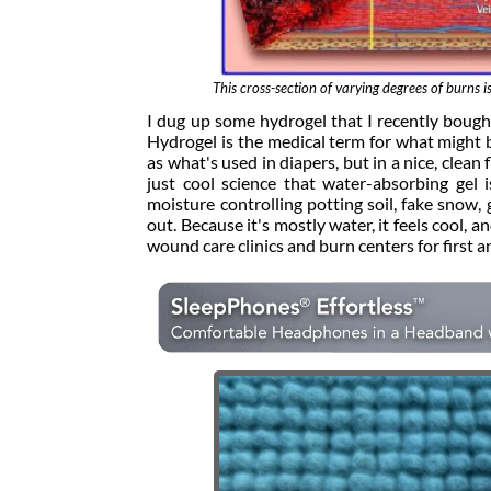
This cross-section of varying degrees of burn
I dug up some hydrogel that I recently boug
Hydrogel is the medical term for what might b
as what's used in diapers, but in a nice, clean 
just cool science that water-absorbing gel
moisture controlling potting soil, fake snow, g
out. Because it's mostly water, it feels cool, and
wound care clinics and burn centers for first 