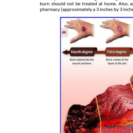
burn should not be treated at home. Also, a
pharmacy (approximately a 3 inches by 3 inche