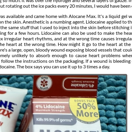
g so much. It was over the hydrogel and several layers of gauze. I
out rotating out the ice packs every 20 minutes, I would have been 
was available and came home with Alocane Max. It's a liquid gel 
 on the skin. Anesthetic is a numbing agent. Lidocaine applied to t
the same stuff that I used to inject into the skin before stitching i
mbing for a few hours. Lidocaine can also be used to make the hea
 fix irregular heart rhythms, and at the wrong time causes irregula
the heart at the wrong time. How might it go to the heart at th
e's a large, open, bloody wound exposing blood vessels that coul
xtremely unlikely to absorb enough to cause heart problems wh
o follow the instructions on the packaging. If a wound is bleeding
docaine. The box says you can use it up to 3 times a day.