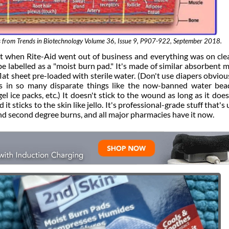
s is from Trends in Biotechnology Volume 36, Issue 9, P907-922, September 2018.
ht when Rite-Aid went out of business and everything was on cle
e labelled as a "moist burn pad." It's made of similar absorbent m
flat sheet pre-loaded with sterile water. (Don't use diapers obviousl
 is in so many disparate things like the now-banned water bea
el ice packs, etc.) It doesn't stick to the wound as long as it does
 it sticks to the skin like jello. It's professional-grade stuff that's
and second degree burns, and all major pharmacies have it now.