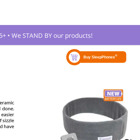
5+
•
We STAND BY our products!
ceramic
l done.
 easier
 sizzle
uld have