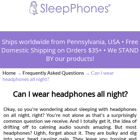
Ships worldwide from Pennsylvania, USA
•
Free
Domestic Shipping on Orders $35+
•
We STAND
BY our products!
Home
→
Frequently Asked Questions
→
Can I wear
headphones all night?
Can I wear headphones all night?
Okay, so you're wondering about sleeping with headphones
on all night, right? You're not alone as that's a surprisingly
common question we receive. And I totally get it, the idea of
drifting off to calming audio sounds amazing. But most
headphones? Ughh, forget about it. They are bulky and dig
into your head causing pain. They leave you tossing and