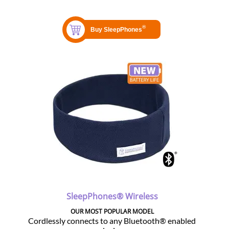
SleepPhones® Wireless
OUR MOST POPULAR MODEL
Cordlessly connects to any Bluetooth® enabled