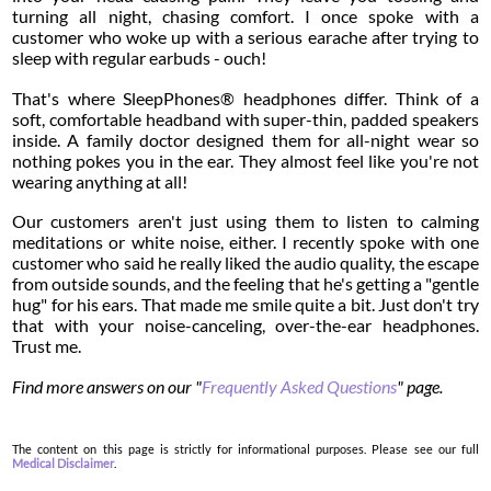
turning all night, chasing comfort. I once spoke with a
customer who woke up with a serious earache after trying to
sleep with regular earbuds - ouch!
That's where SleepPhones® headphones differ. Think of a
soft, comfortable headband with super-thin, padded speakers
inside. A family doctor designed them for all-night wear so
nothing pokes you in the ear. They almost feel like you're not
wearing anything at all!
Our customers aren't just using them to listen to calming
meditations or white noise, either. I recently spoke with one
customer who said he really liked the audio quality, the escape
from outside sounds, and the feeling that he's getting a "gentle
hug" for his ears. That made me smile quite a bit. Just don't try
that with your noise-canceling, over-the-ear headphones.
Trust me.
Find more answers on our "
Frequently Asked Questions
" page.
The content on this page is strictly for informational purposes. Please see our full
Medical Disclaimer
.