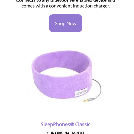
comes with a convenient induction charger.
Shop Now
SleepPhones® Classic
OUR ORIGINAL MODEL