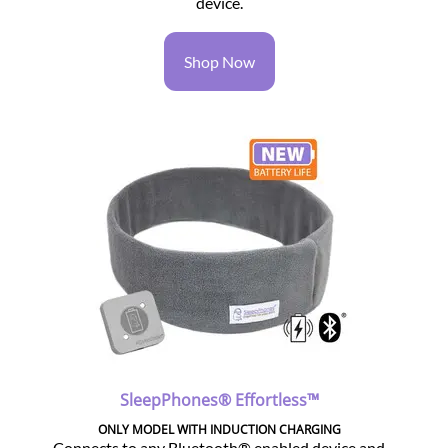
device.
Shop Now
SleepPhones® Effortless™
ONLY MODEL WITH INDUCTION CHARGING
Connects to any Bluetooth® enabled device and