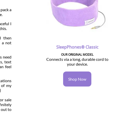
 pack a
e.
ceful I
this.
I then
, a not
SleepPhones® Classic
OUR ORIGINAL MODEL
us need
Connects via a long, durable cord to
s, text
your device.
an feel
Shop Now
cations
l of my
)
for sale
initely
 out to