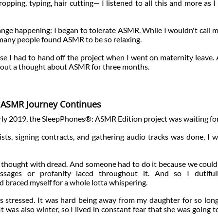
opping, typing, hair cutting— I listened to all this and more as I
ange happening: I began to tolerate ASMR. While I wouldn't call m
so many people found ASMR to be so relaxing.
se I had to hand off the project when I went on maternity leave.
ithout a thought about ASMR for three months.
ASMR Journey Continues
rly 2019, the SleepPhones®: ASMR Edition project was waiting fo
tists, signing contracts, and gathering audio tracks was done, I wa
 thought with dread. And someone had to do it because we could
sages or profanity laced throughout it. And so I dutifull
 braced myself for a whole lotta whispering.
 stressed. It was hard being away from my daughter for so long
 was also winter, so I lived in constant fear that she was going t