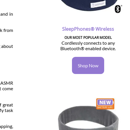
 and in
SleepPhones® Wireless
ak from
OUR MOST POPULAR MODEL
Cordlessly connects to any
g about
Bluetooth® enabled device.
Shop Now
or ASMR
at come
f great
My task
pping,