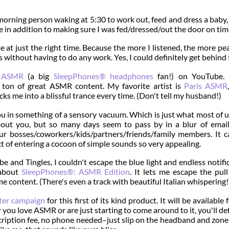
 morning person waking at 5:30 to work out, feed and dress a baby,
re in addition to making sure I was fed/dressed/out the door on tim
 at just the right time. Because the more I listened, the more pea
ass without having to do any work. Yes, I could definitely get behind 
i ASMR
(a big
SleepPhones® headphones
fan!) on YouTube. 
ton of great ASMR content. My favorite artist is
Paris ASMR
ks me into a blissful trance every time. (Don't tell my husband!)
ou in something of a sensory vacuum. Which is just what most of 
bout you, but so many days seem to pass by in a blur of email
r bosses/coworkers/kids/partners/friends/family members. It c
t of entering a cocoon of simple sounds so very appealing.
e and Tingles, I couldn't escape the blue light and endless notifi
 about
SleepPhones®: ASMR Edition
. It lets me escape the pul
e content. (There's even a track with beautiful Italian whispering!
rter campaign
for this first of its kind product. It will be available 
you love ASMR or are just starting to come around to it, you'll def
scription fee, no phone needed–just slip on the headband and zone