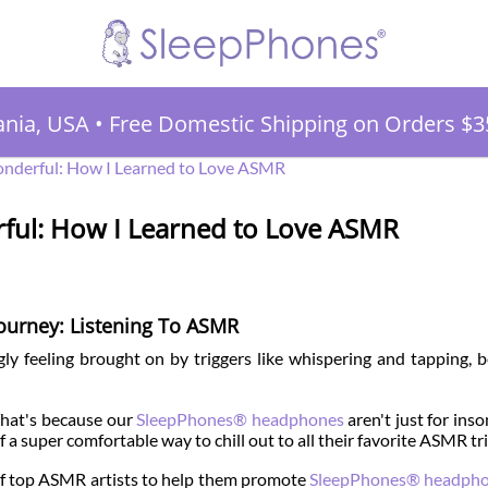
ania, USA
•
Free Domestic Shipping on Orders $3
nderful: How I Learned to Love ASMR
ful: How I Learned to Love ASMR
ourney: Listening To ASMR
ly feeling brought on by triggers like whispering and tapping, b
. That's because our
SleepPhones® headphones
aren't just for ins
 a super comfortable way to chill out to all their favorite ASMR tr
 of top ASMR artists to help them promote
SleepPhones® headph