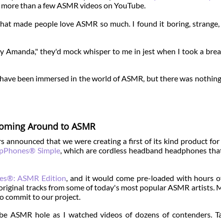
ch more than a few ASMR videos on YouTube.
what made people love ASMR so much. I found it boring, strange,
ey Amanda," they'd mock whisper to me in jest when I took a bre
 may have been immersed in the world of ASMR, but there was nothin
oming Around to ASMR
 announced that we were creating a first of its kind product f
epPhones® Simple
, which are cordless headband headphones th
es®: ASMR Edition
, and it would come pre-loaded with hours o
original tracks from some of today's most popular ASMR artists. 
o commit to our project.
e ASMR hole as I watched videos of dozens of contenders. Ta