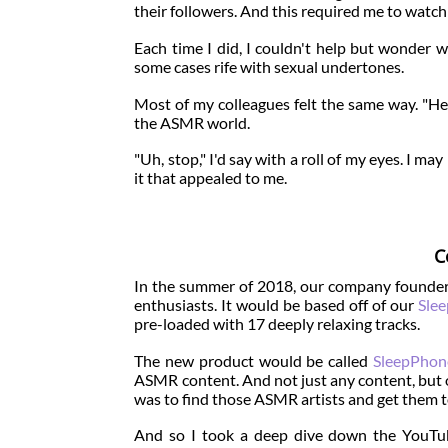
their followers. And this required me to wat
Each time I did, I couldn't help but wonder 
some cases rife with sexual undertones.
Most of my colleagues felt the same way. "H
the ASMR world.
"Uh, stop," I'd say with a roll of my eyes. I
it that appealed to me.
C
In the summer of 2018, our company founders
enthusiasts. It would be based off of our
Sle
pre-loaded with 17 deeply relaxing tracks.
The new product would be called
SleepPhon
ASMR content. And not just any content, but 
was to find those ASMR artists and get them t
And so I took a deep dive down the YouTub