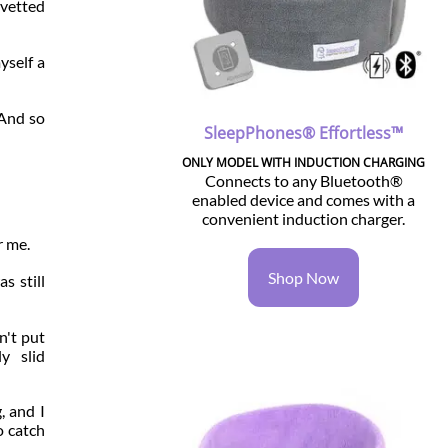
 vetted
yself a
 And so
SleepPhones® Effortless™
ONLY MODEL WITH INDUCTION CHARGING
Connects to any Bluetooth®
enabled device and comes with a
convenient induction charger.
r me.
Shop Now
s still
n't put
y slid
, and I
o catch