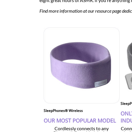
eight great hours of ASMR. If you’re anything l
Find more information at our resource page dedi
SleepP
SleepPhones® Wireless
ONL
OUR MOST POPULAR MODEL
IND
Cordlessly connects to any
Conne