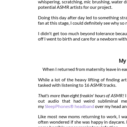
whispering, scratching, mic brushing, water dr
potential ASMR artists for our project.
Doing this day after day led to something str
fan at this stage, I could definitely see why 
I didn't get too much beyond tolerance becau
off I went to birth and care for a newborn w
My 
When I returned from maternity leave in ea
While a lot of the heavy lifting of finding ar
tasked with listening to 16 ASMR tracks.
That's more than eight freakin' hours of ASMR!
I
out audio that had weird subliminal mes
my
SleepPhones® headband
over my head and
Like most new moms returning to work, I was
often wondered if she was happy in daycare. It