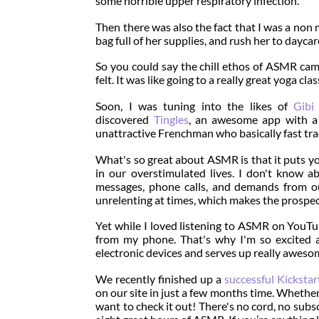
some horrible upper respiratory infection.
Then there was also the fact that I was a non
bag full of her supplies, and rush her to dayca
So you could say the chill ethos of ASMR came
felt. It was like going to a really great yoga cl
Soon, I was tuning into the likes of
Gib
discovered
Tingles
, an awesome app with a 
unattractive Frenchman who basically fast trac
What's so great about ASMR is that it puts y
in our overstimulated lives. I don't know a
messages, phone calls, and demands from ou
unrelenting at times, which makes the prospec
Yet while I loved listening to ASMR on YouTub
from my phone. That's why I'm so excited
electronic devices and serves up really awesom
We recently finished up a
successful Kicksta
on our site in just a few months time. Whether 
want to check it out! There's no cord, no sub