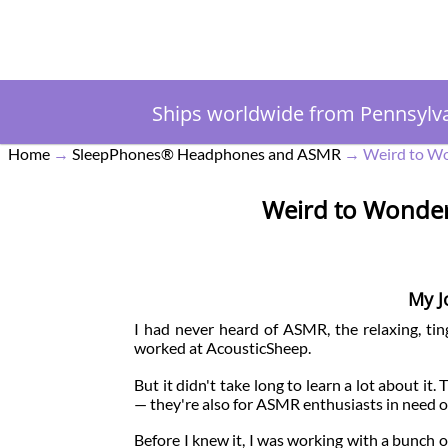
Ships worldwide from Pennsylv
Home
→
SleepPhones® Headphones and ASMR
→
Weird to Wo
Weird to Wonder
My J
I had never heard of ASMR, the relaxing, ting
worked at AcousticSheep.
But it didn't take long to learn a lot about it
— they're also for ASMR enthusiasts in need of
Before I knew it, I was working with a bunch