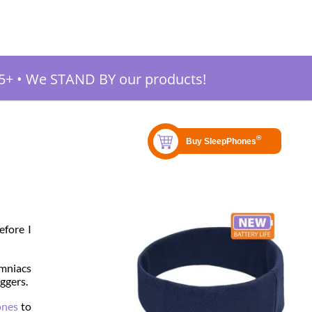
5+
•
We STAND BY our products!
efore I
omniacs
iggers.
ones
to