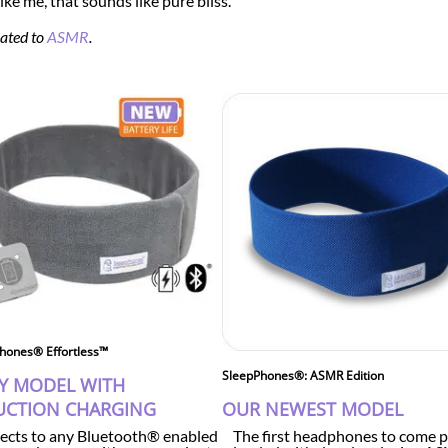
ike me, that sounds like pure bliss.
cated to
ASMR
.
hones® Effortless™
SleepPhones®: ASMR Edition
Y MODEL WITH
UCTION CHARGING
OUR NEWEST MODEL
cts to any Bluetooth® enabled
The first headphones to come p