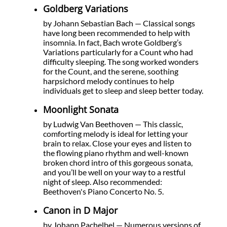
Goldberg Variations
by Johann Sebastian Bach — Classical songs
have long been recommended to help with
insomnia. In fact, Bach wrote Goldberg’s
Variations particularly for a Count who had
difficulty sleeping. The song worked wonders
for the Count, and the serene, soothing
harpsichord melody continues to help
individuals get to sleep and sleep better today.
Moonlight Sonata
by Ludwig Van Beethoven — This classic,
comforting melody is ideal for letting your
brain to relax. Close your eyes and listen to
the flowing piano rhythm and well-known
broken chord intro of this gorgeous sonata,
and you’ll be well on your way to a restful
night of sleep. Also recommended:
Beethoven's Piano Concerto No. 5.
Canon in D Major
by Johann Pachelbel — Numerous versions of