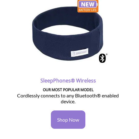
SleepPhones® Wireless
OUR MOST POPULAR MODEL
Cordlessly connects to any Bluetooth® enabled
device.
Shop Now