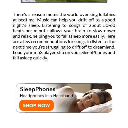
There's a reason moms the world over sing lullabies
at bedtime. Music can help you drift off to a good
night's sleep. Listening to songs of about 50-60
beats per minute allows your brain to slow down
and relax, helping you to fall asleep more easily. Here
are a few recommendations for songs to listen to the
next time you’re struggling to drift off to dreamland.
Load your mp3 player, slip on your SleepPhones and
fall asleep quickly.