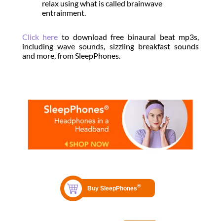
relax using what is called brainwave
entrainment.
Click here
to download free binaural beat mp3s,
including wave sounds, sizzling breakfast sounds
and more, from SleepPhones.