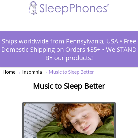
Ships worldwide from Pennsylvania, USA
•
Free
Domestic Shipping on Orders $35+
•
We STAND
BY our products!
Home
→
Insomnia
→
Music to Sleep Better
Music to Sleep Better