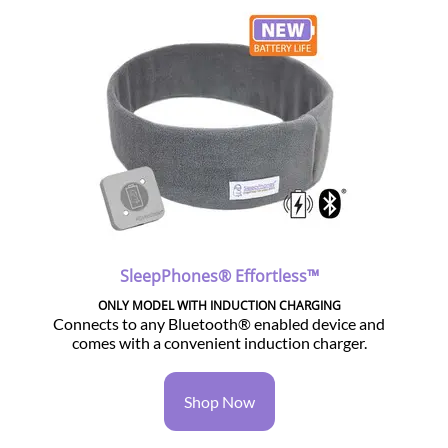
SleepPhones® Effortless™
ONLY MODEL WITH INDUCTION CHARGING
Connects to any Bluetooth® enabled device and
comes with a convenient induction charger.
Shop Now