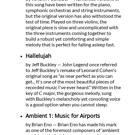
this song have been written for the piano,
symphonic orchestras and string instruments,
but the original version has also withstood the
test of time. Played on three violins, the
original piece is slow and uncomplicated with
the three instruments coming together to
build a robust yet comforting and simple
melody that is perfect for falling asleep fast.
Hallelujah
by Jeff Buckley — John Legend once referred
to Jeff Buckley's remake of Leonard Cohen's
original song as "as near perfect as you can
get... It's one of the most beautiful pieces of
recorded music I've ever heard." Written in the
key of C major, the gorgeous melody, sung
with Buckley's melancholy yet consoling voice
is a good option when you cannot sleep.
Ambient 1: Music for Airports
by Brian Eno — Brian Eno has made his mark
as one of the foremost composers of 'ambient