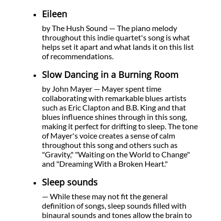
Eileen
by The Hush Sound — The piano melody
throughout this indie quartet's song is what
helps set it apart and what lands it on this list
of recommendations.
Slow Dancing in a Burning Room
by John Mayer — Mayer spent time
collaborating with remarkable blues artists
such as Eric Clapton and B.B. King and that
blues influence shines through in this song,
making it perfect for drifting to sleep. The tone
of Mayer's voice creates a sense of calm
throughout this song and others such as
"Gravity," "Waiting on the World to Change"
and "Dreaming With a Broken Heart."
Sleep sounds
— While these may not fit the general
definition of songs, sleep sounds filled with
binaural sounds and tones allow the brain to