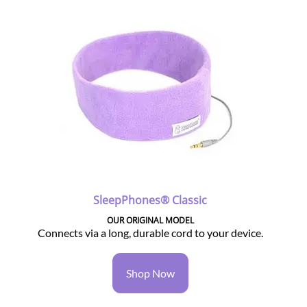
SleepPhones® Classic
OUR ORIGINAL MODEL
Connects via a long, durable cord to your device.
Shop Now