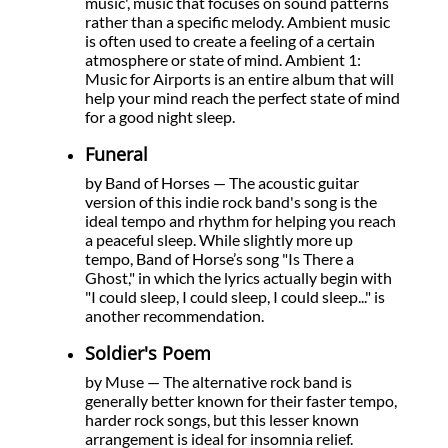
music', music that focuses on sound patterns
rather than a specific melody. Ambient music
is often used to create a feeling of a certain
atmosphere or state of mind. Ambient 1:
Music for Airports is an entire album that will
help your mind reach the perfect state of mind
for a good night sleep.
Funeral
by Band of Horses — The acoustic guitar
version of this indie rock band's song is the
ideal tempo and rhythm for helping you reach
a peaceful sleep. While slightly more up
tempo, Band of Horse’s song "Is There a
Ghost," in which the lyrics actually begin with
"I could sleep, I could sleep, I could sleep..." is
another recommendation.
Soldier's Poem
by Muse — The alternative rock band is
generally better known for their faster tempo,
harder rock songs, but this lesser known
arrangement is ideal for insomnia relief.