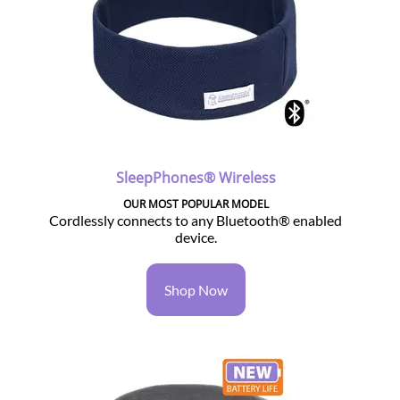
SleepPhones® Wireless
OUR MOST POPULAR MODEL
Cordlessly connects to any Bluetooth® enabled
device.
Shop Now