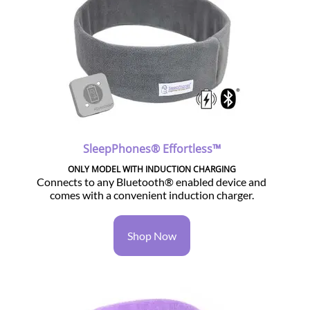
SleepPhones® Effortless™
ONLY MODEL WITH INDUCTION CHARGING
Connects to any Bluetooth® enabled device and
comes with a convenient induction charger.
Shop Now