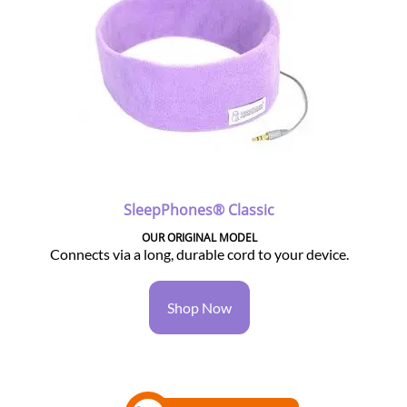
SleepPhones® Classic
OUR ORIGINAL MODEL
Connects via a long, durable cord to your device.
Shop Now