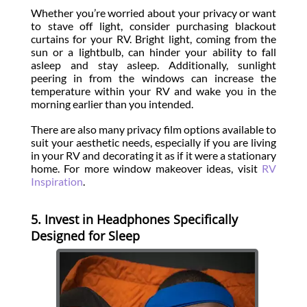
Whether you’re worried about your privacy or want
to stave off light, consider purchasing blackout
curtains for your RV. Bright light, coming from the
sun or a lightbulb, can hinder your ability to fall
asleep and stay asleep. Additionally, sunlight
peering in from the windows can increase the
temperature within your RV and wake you in the
morning earlier than you intended.
There are also many privacy film options available to
suit your aesthetic needs, especially if you are living
in your RV and decorating it as if it were a stationary
home. For more window makeover ideas, visit
RV
Inspiration
.
5. Invest in Headphones Specifically
Designed for Sleep