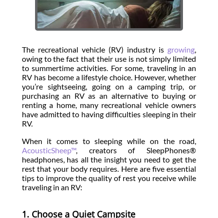
The recreational vehicle (RV) industry is
growing
,
owing to the fact that their use is not simply limited
to summertime activities. For some, traveling in an
RV has become a lifestyle choice. However, whether
you’re sightseeing, going on a camping trip, or
purchasing an RV as an alternative to buying or
renting a home, many recreational vehicle owners
have admitted to having difficulties sleeping in their
RV.
When it comes to sleeping while on the road,
AcousticSheep™
, creators of SleepPhones®
headphones, has all the insight you need to get the
rest that your body requires. Here are five essential
tips to improve the quality of rest you receive while
traveling in an RV:
1. Choose a Quiet Campsite