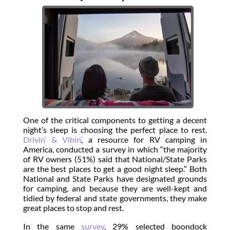
One of the critical components to getting a decent
night’s sleep is choosing the perfect place to rest.
Drivin’ & Vibin’
, a resource for RV camping in
America, conducted a survey in which “the majority
of RV owners (51%) said that National/State Parks
are the best places to get a good night sleep.” Both
National and State Parks have designated grounds
for camping, and because they are well-kept and
tidied by federal and state governments, they make
great places to stop and rest.
In the same
survey
, 29% selected boondock