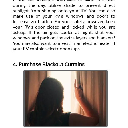
during the day, utilize shade to prevent direct
sunlight from shining onto your RV. You can also
make use of your RV’s windows and doors to
increase ventilation. For your safety, however, keep
your RV’s door closed and locked while you are
asleep. If the air gets cooler at night, shut your
windows and pack on the extra layers and blankets!
You may also want to invest in an electric heater if
your RV contains electric hookups.
4. Purchase Blackout Curtains