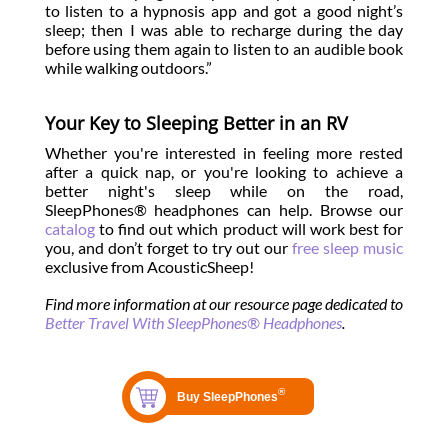
to listen to a hypnosis app and got a good night’s
sleep; then I was able to recharge during the day
before using them again to listen to an audible book
while walking outdoors.”
Your Key to Sleeping Better in an RV
Whether you're interested in feeling more rested
after a quick nap, or you're looking to achieve a
better night's sleep while on the road,
SleepPhones® headphones can help. Browse our
catalog
to find out which product will work best for
you, and don’t forget to try out our
free sleep music
exclusive from AcousticSheep!
Find more information at our resource page dedicated to
Better Travel With SleepPhones® Headphones
.