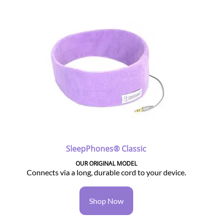
SleepPhones® Classic
OUR ORIGINAL MODEL
Connects via a long, durable cord to your device.
Shop Now