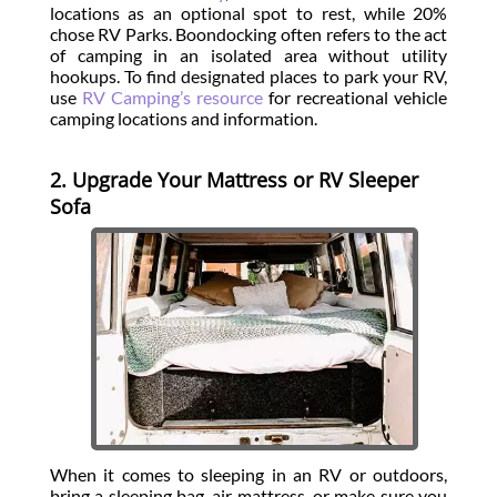
locations as an optional spot to rest, while 20%
chose RV Parks. Boondocking often refers to the act
of camping in an isolated area without utility
hookups. To find designated places to park your RV,
use
RV Camping’s resource
for recreational vehicle
camping locations and information.
2. Upgrade Your Mattress or RV Sleeper
Sofa
When it comes to sleeping in an RV or outdoors,
bring a sleeping bag, air mattress, or make sure you