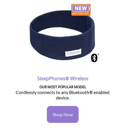
SleepPhones® Wireless
OUR MOST POPULAR MODEL
Cordlessly connects to any Bluetooth® enabled
device.
Shop Now