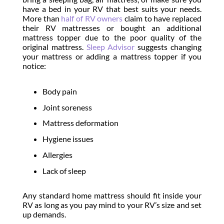
have a bed in your RV that best suits your needs.
More than
half of RV owners
claim to have replaced
their RV mattresses or bought an additional
mattress topper due to the poor quality of the
original mattress.
Sleep Advisor
suggests changing
your mattress or adding a mattress topper if you
notice:
Body pain
Joint soreness
Mattress deformation
Hygiene issues
Allergies
Lack of sleep
Any standard home mattress should fit inside your
RV as long as you pay mind to your RV’s size and set
up demands.