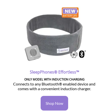
SleepPhones® Effortless™
ONLY MODEL WITH INDUCTION CHARGING
Connects to any Bluetooth® enabled device and
comes with a convenient induction charger.
Shop Now