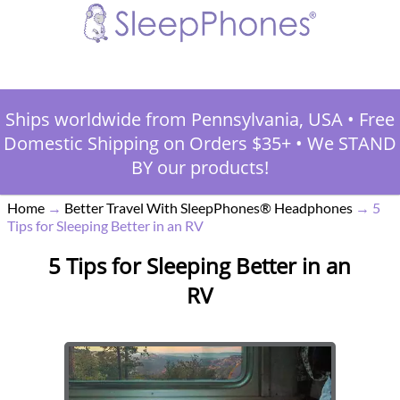
Ships worldwide from Pennsylvania, USA
•
Free
Domestic Shipping on Orders $35+
•
We STAND
BY our products!
Home
→
Better Travel With SleepPhones® Headphones
→
5
Tips for Sleeping Better in an RV
5 Tips for Sleeping Better in an
RV