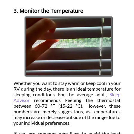
3. Monitor the Temperature
Whether you want to stay warm or keep cool in your
RV during the day, there is an ideal temperature for
sleeping conditions. For the average adult,
Sleep
Advisor
recommends keeping the thermostat
between 60-72 °F (15-22 °C). However, these
numbers are merely suggestions, as temperatures
may increase or decrease outside of the range due to
your individual preferences.
If you are someone who likes to avoid the heat