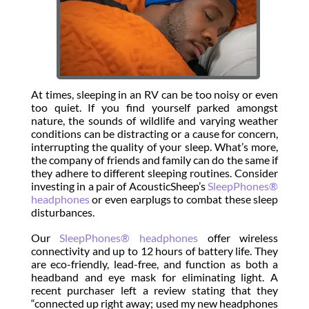
At times, sleeping in an RV can be too noisy or even
too quiet. If you find yourself parked amongst
nature, the sounds of wildlife and varying weather
conditions can be distracting or a cause for concern,
interrupting the quality of your sleep. What’s more,
the company of friends and family can do the same if
they adhere to different sleeping routines. Consider
investing in a pair of AcousticSheep’s
SleepPhones®
headphones
or even earplugs to combat these sleep
disturbances.
Our
SleepPhones® headphones
offer wireless
connectivity and up to 12 hours of battery life. They
are eco-friendly, lead-free, and function as both a
headband and eye mask for eliminating light. A
recent purchaser left a review stating that they
“connected up right away; used my new headphones