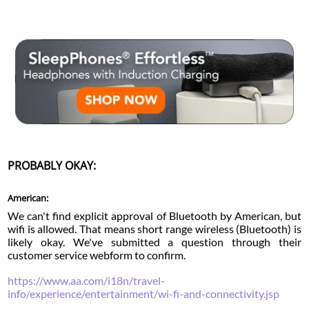
PROBABLY OKAY:
American:
We can't find explicit approval of Bluetooth by American, but
wifi is allowed. That means short range wireless (Bluetooth) is
likely okay. We've submitted a question through their
customer service webform to confirm.
https://www.aa.com/i18n/travel-
info/experience/entertainment/wi-fi-and-connectivity.jsp