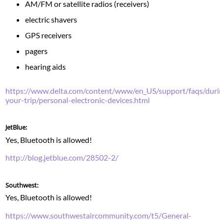
AM/FM or satellite radios (receivers)
electric shavers
GPS receivers
pagers
hearing aids
https://www.delta.com/content/www/en_US/support/faqs/duri
your-trip/personal-electronic-devices.html
JetBlue:
Yes, Bluetooth is allowed!
http://blog.jetblue.com/28502-2/
Southwest:
Yes, Bluetooth is allowed!
https://www.southwestaircommunity.com/t5/General-