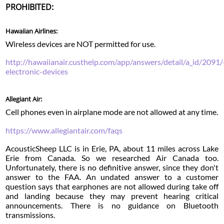
PROHIBITED:
Hawaiian Airlines:
Wireless devices are NOT permitted for use.
http://hawaiianair.custhelp.com/app/answers/detail/a_id/2091/
electronic-devices
Allegiant Air:
Cell phones even in airplane mode are not allowed at any time.
https://www.allegiantair.com/faqs
AcousticSheep LLC is in Erie, PA, about 11 miles across Lake
Erie from Canada. So we researched Air Canada too.
Unfortunately, there is no definitive answer, since they don't
answer to the FAA. An undated answer to a customer
question says that earphones are not allowed during take off
and landing because they may prevent hearing critical
announcements. There is no guidance on Bluetooth
transmissions.