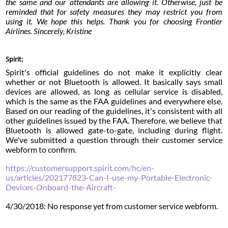
the same and our attendants are allowing it. Otherwise, just be
reminded that for safety measures they may restrict you from
using it. We hope this helps. Thank you for choosing Frontier
Airlines. Sincerely, Kristine
Spirit:
Spirit's official guidelines do not make it explicitly clear
whether or not Bluetooth is allowed. It basically says small
devices are allowed, as long as cellular service is disabled,
which is the same as the FAA guidelines and everywhere else.
Based on our reading of the guidelines, it's consistent with all
other guidelines issued by the FAA. Therefore, we believe that
Bluetooth is allowed gate-to-gate, including during flight.
We've submitted a question through their customer service
webform to confirm.
https://customersupport.spirit.com/hc/en-
us/articles/202177823-Can-I-use-my-Portable-Electronic-
Devices-Onboard-the-Aircraft-
4/30/2018: No response yet from customer service webform.