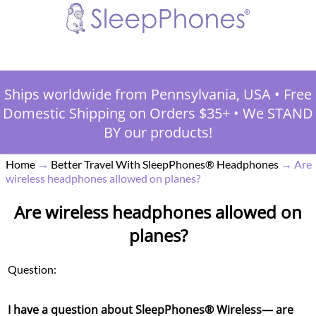
Ships worldwide from Pennsylvania, USA
•
Free
Domestic Shipping on Orders $35+
•
We STAND
BY our products!
Home
→
Better Travel With SleepPhones® Headphones
→
Are
wireless headphones allowed on planes?
Are wireless headphones allowed on
planes?
Question:
I have a question about SleepPhones® Wireless— are