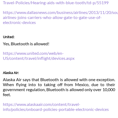
Travel-Policies/Hearing-aids-with-blue-tooth/td-p/55199
https://www.dallasnews.com/business/airlines/2013/11/20/so
airlines-joins-carriers-who-allow-gate-to-gate-use-of-
electronic-devices
United:
Yes, Bluetooth is allowed!
https://www.united.com/web/en-
US/content/travel/inflight/devices.aspx
Alaska Air:
Alaska Air says that Bluetooth is allowed with one exception.
When flying into to taking off from Mexico, due to their
government regulation, Bluetooth is allowed only over 10,000
feet.
https://www.alaskaair.com/content/travel-
info/policies/onboard-policies-portable-electronic-devices