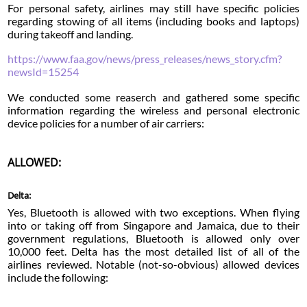
For personal safety, airlines may still have specific policies
regarding stowing of all items (including books and laptops)
during takeoff and landing.
https://www.faa.gov/news/press_releases/news_story.cfm?
newsId=15254
We conducted some reaserch and gathered some specific
information regarding the wireless and personal electronic
device policies for a number of air carriers:
ALLOWED:
Delta:
Yes, Bluetooth is allowed with two exceptions. When flying
into or taking off from Singapore and Jamaica, due to their
government regulations, Bluetooth is allowed only over
10,000 feet. Delta has the most detailed list of all of the
airlines reviewed. Notable (not-so-obvious) allowed devices
include the following: