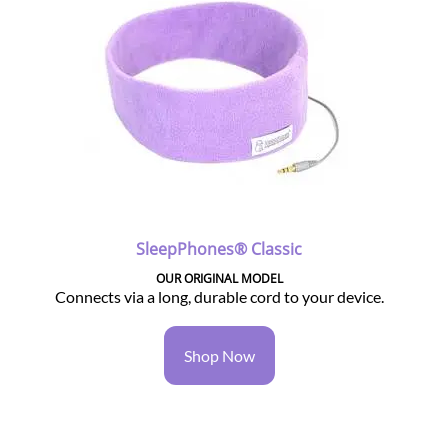
SleepPhones® Classic
OUR ORIGINAL MODEL
Connects via a long, durable cord to your device.
Shop Now