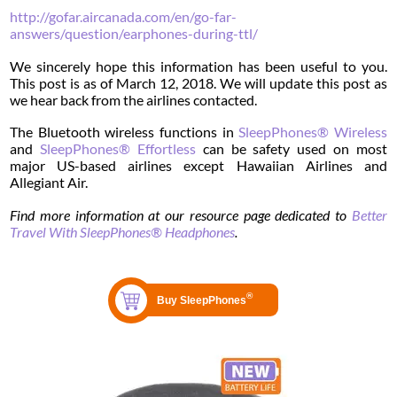
http://gofar.aircanada.com/en/go-far-
answers/question/earphones-during-ttl/
We sincerely hope this information has been useful to you.
This post is as of March 12, 2018. We will update this post as
we hear back from the airlines contacted.
The Bluetooth wireless functions in
SleepPhones® Wireless
and
SleepPhones® Effortless
can be safety used on most
major US-based airlines except Hawaiian Airlines and
Allegiant Air.
Find more information at our resource page dedicated to
Better
Travel With SleepPhones® Headphones
.