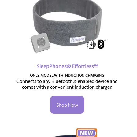
SleepPhones® Effortless™
ONLY MODEL WITH INDUCTION CHARGING
Connects to any Bluetooth® enabled device and
comes with a convenient induction charger.
Shop Now