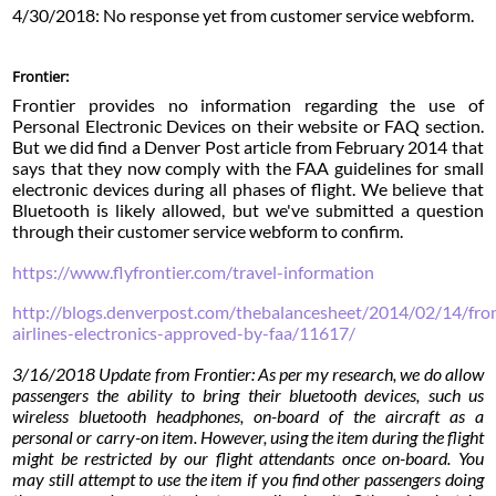
4/30/2018: No response yet from customer service webform.
Frontier:
Frontier provides no information regarding the use of
Personal Electronic Devices on their website or FAQ section.
But we did find a Denver Post article from February 2014 that
says that they now comply with the FAA guidelines for small
electronic devices during all phases of flight. We believe that
Bluetooth is likely allowed, but we've submitted a question
through their customer service webform to confirm.
https://www.flyfrontier.com/travel-information
http://blogs.denverpost.com/thebalancesheet/2014/02/14/fron
airlines-electronics-approved-by-faa/11617/
3/16/2018 Update from Frontier: As per my research, we do allow
passengers the ability to bring their bluetooth devices, such us
wireless bluetooth headphones, on-board of the aircraft as a
personal or carry-on item. However, using the item during the flight
might be restricted by our flight attendants once on-board. You
may still attempt to use the item if you find other passengers doing