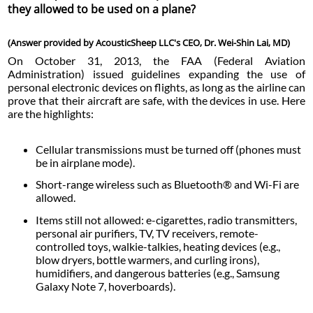
they allowed to be used on a plane?
(Answer provided by AcousticSheep LLC's CEO, Dr. Wei-Shin Lai, MD)
On October 31, 2013, the FAA (Federal Aviation
Administration) issued guidelines expanding the use of
personal electronic devices on flights, as long as the airline can
prove that their aircraft are safe, with the devices in use. Here
are the highlights:
Cellular transmissions must be turned off (phones must
be in airplane mode).
Short-range wireless such as Bluetooth® and Wi-Fi are
allowed.
Items still not allowed: e-cigarettes, radio transmitters,
personal air purifiers, TV, TV receivers, remote-
controlled toys, walkie-talkies, heating devices (e.g.,
blow dryers, bottle warmers, and curling irons),
humidifiers, and dangerous batteries (e.g., Samsung
Galaxy Note 7, hoverboards).