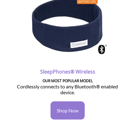
SleepPhones® Wireless
OUR MOST POPULAR MODEL
Cordlessly connects to any Bluetooth® enabled
device.
Shop Now