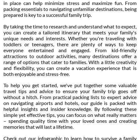
in place can help minimize stress and maximize fun. From
packing essentials to navigating unfamiliar destinations, being
prepared is key to a successful family trip.
By taking the time to research and understand what to expect,
you can create a tailored itinerary that meets your family's
unique needs and interests. Whether you're traveling with
toddlers or teenagers, there are plenty of ways to keep
everyone entertained and engaged. From kid-friendly
attractions to outdoor activities, many destinations offer a
range of options that cater to families. With a little creativity
and flexibility, you can create a vacation experience that is
both enjoyable and stress-free.
To help you get started, we've put together some valuable
travel tips and advice to ensure your family trip goes off
without a hitch. From practical packing lists to expert advice
on navigating airports and hotels, our guide is packed with
helpful insights and insider knowledge. By following these
simple yet effective tips, you can focus on what really matters
– spending quality time with your loved ones and creating
memories that will last a lifetime.
Check out our infographic to learn how to survive a family