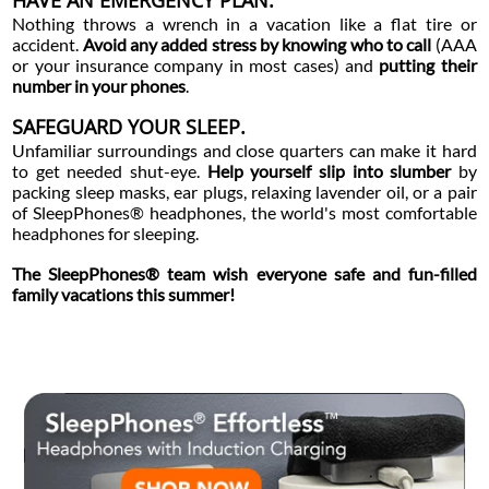
HAVE AN EMERGENCY PLAN.
Nothing throws a wrench in a vacation like a flat tire or
accident.
Avoid any added stress by knowing who to call
(AAA
or your insurance company in most cases) and
putting their
number in your phones
.
SAFEGUARD YOUR SLEEP.
Unfamiliar surroundings and close quarters can make it hard
to get needed shut-eye.
Help yourself slip into slumber
by
packing sleep masks, ear plugs, relaxing lavender oil, or a pair
of SleepPhones® headphones, the world's most comfortable
headphones for sleeping.
The SleepPhones® team wish everyone safe and fun-filled
family vacations this summer!