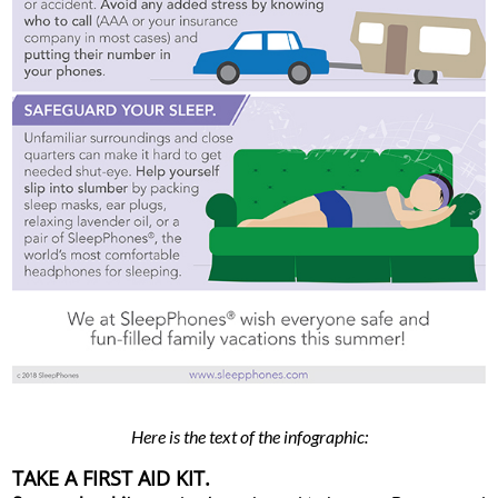
Here is the text of the infographic:
TAKE A FIRST AID KIT.