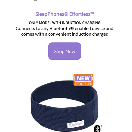
SleepPhones® Effortless™
ONLY MODEL WITH INDUCTION CHARGING
Connects to any Bluetooth® enabled device and
comes with a convenient induction charger.
Shop Now