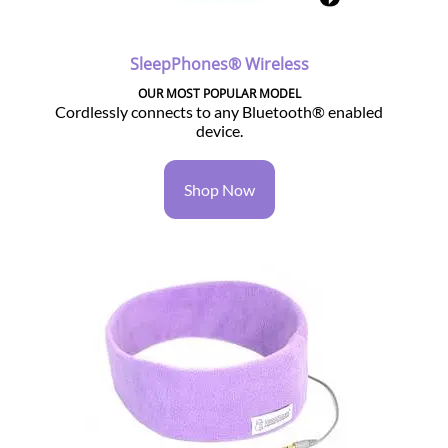
SleepPhones® Wireless
OUR MOST POPULAR MODEL
Cordlessly connects to any Bluetooth® enabled
device.
Shop Now