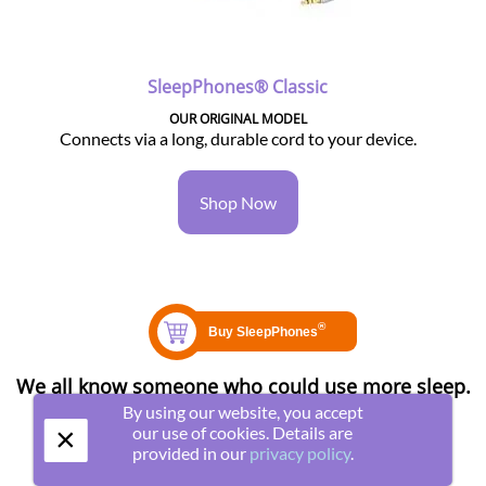
SleepPhones® Classic
OUR ORIGINAL MODEL
Connects via a long, durable cord to your device.
Shop Now
We all know someone who could use more sleep.
Share this page with them!
By using our website, you accept
×
our use of cookies. Details are
provided in our
privacy policy
.