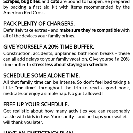
Scrapes
,
bug bites
, and
cuts
are bound to happen. Be prepared
by packing a first aid kit with items recommended by the
American Red Cross.
PACK PLENTY OF CHARGERS.
Definitely take extras - and
make sure they're compatible
with
all of the devices your family brings.
GIVE YOURSELF A 20% TIME BUFFER.
Construction, accidents, unplanned bathroom breaks - these
can all add delays to your family vacation. Give yourself a 20%
time buffer to
stress less about staying on schedule
.
SCHEDULE SOME ALONE TIME.
All that family time can be intense. So don't feel bad taking a
little "
me time
" throughout the trip to read a good book,
meditate, or enjoy a simple nap. No guilt allowed!
FREE UP YOUR SCHEDULE.
Get realistic about how many activities you can reasonably
tackle with kids in tow. Your sanity - and perhaps your wallet -
will thank you later.