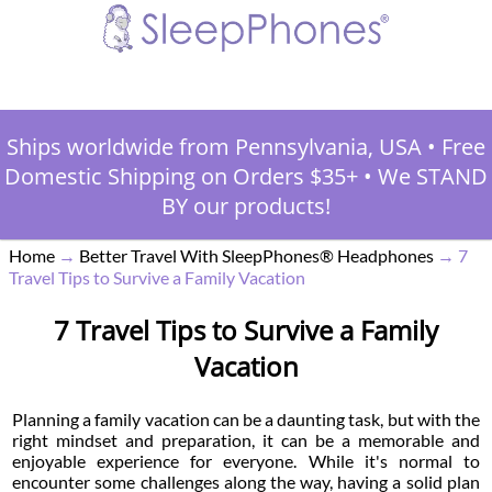
Ships worldwide from Pennsylvania, USA
•
Free
Domestic Shipping on Orders $35+
•
We STAND
BY our products!
Home
→
Better Travel With SleepPhones® Headphones
→
7
Travel Tips to Survive a Family Vacation
7 Travel Tips to Survive a Family
Vacation
Planning a family vacation can be a daunting task, but with the
right mindset and preparation, it can be a memorable and
enjoyable experience for everyone. While it's normal to
encounter some challenges along the way, having a solid plan