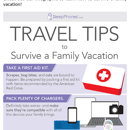
vacation!