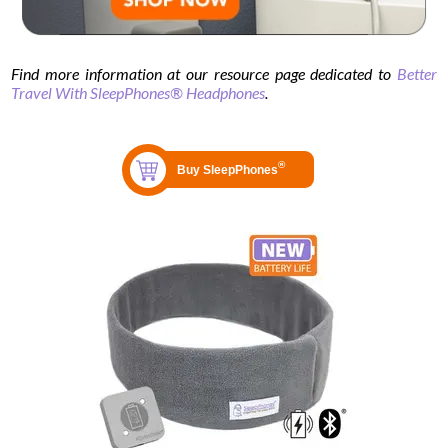
Find more information at our resource page dedicated to
Better
Travel With SleepPhones® Headphones
.