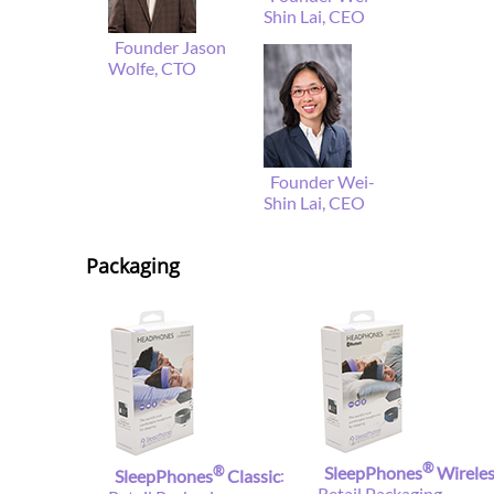
Shin Lai, CEO
Founder Jason
Wolfe, CTO
Founder Wei-
Shin Lai, CEO
Packaging
®
®
SleepPhones
Wirele
SleepPhones
Classic
:
Retail Packaging