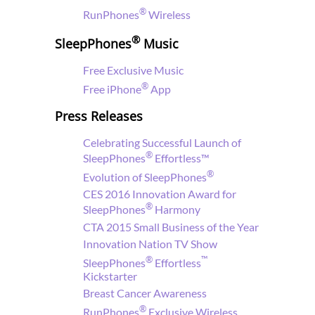
®
RunPhones
Wireless
®
SleepPhones
Music
Free
Exclusive Music
®
Free iPhone
App
Press Releases
Celebrating Successful Launch of
®
SleepPhones
Effortless™
®
Evolution of SleepPhones
CES 2016 Innovation Award for
®
SleepPhones
Harmony
CTA 2015 Small Business of the Year
Innovation Nation TV Show
®
™
SleepPhones
Effortless
Kickstarter
Breast Cancer Awareness
®
RunPhones
Exclusive Wireless