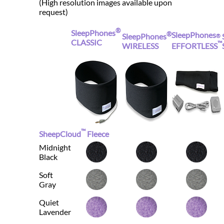
(High resolution images available upon
request)
®
SleepPhones
®
SleepPhones
SleepPhones
®
CLASSIC
™
WIRELESS
EFFORTLESS
™
SheepCloud
Fleece
Midnight
Black
Soft
Gray
Quiet
Lavender