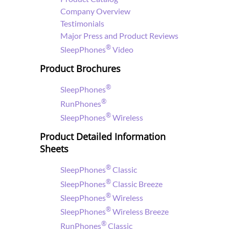
Company Overview
Testimonials
Major Press and Product Reviews
®
SleepPhones
Video
Product Brochures
®
SleepPhones
®
RunPhones
®
SleepPhones
Wireless
Product Detailed Information
Sheets
®
SleepPhones
Classic
®
SleepPhones
Classic Breeze
®
SleepPhones
Wireless
®
SleepPhones
Wireless Breeze
®
RunPhones
Classic