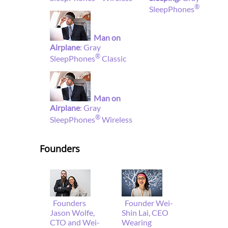
®
SleepPhones
Man on
Airplane
: Gray
®
SleepPhones
Classic
Man on
Airplane
: Gray
®
SleepPhones
Wireless
Founders
Founders
Founder Wei-
Jason Wolfe,
Shin Lai, CEO
CTO and Wei-
Wearing