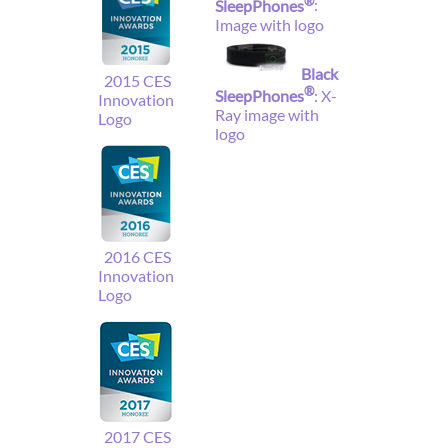
®
SleepPhones
:
Image with logo
Black
2015 CES
®
SleepPhones
: X-
Innovation
Ray image with
Logo
logo
2016 CES
Innovation
Logo
2017 CES