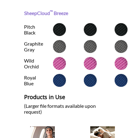
™
SheepCloud
Breeze
Pitch
Black
Graphite
Gray
Wild
Orchid
Royal
Blue
Products in Use
(Larger file formats available upon
request)