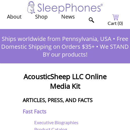
Shop
News
About
Cart (
0
)
Ships worldwide from Pennsylvania, USA
•
Free
Domestic Shipping on Orders $35+
•
We STAND
BY our products!
AcousticSheep LLC Online
Media Kit
ARTICLES, PRESS, AND FACTS
Fast Facts
Executive Biographies
Product Catalog