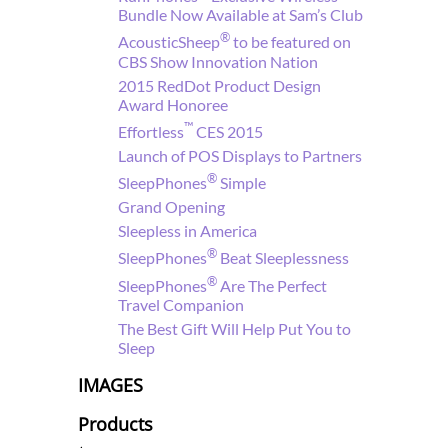
Bundle Now Available at Sam’s Club
®
AcousticSheep
to be featured on
CBS Show Innovation Nation
2015 RedDot Product Design
Award Honoree
™
Effortless
CES 2015
Launch of POS Displays to Partners
®
SleepPhones
Simple
Grand Opening
Sleepless in America
®
SleepPhones
Beat Sleeplessness
®
SleepPhones
Are The Perfect
Travel Companion
The Best Gift Will Help Put You to
Sleep
IMAGES
Products