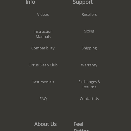
Support
Info
Resellers
Videos
Sizing
Instruction
Manuals
Shipping
Compatibility
Warranty
Cirrus Sleep Club
Exchanges &
Testimonials
Returns
Contact Us
FAQ
Feel
About Us
Better