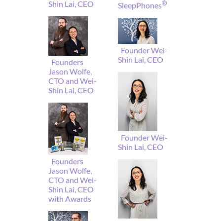
Shin Lai, CEO
®
SleepPhones
Founder Wei-
Shin Lai, CEO
Founders
Jason Wolfe,
CTO and Wei-
Shin Lai, CEO
Founder Wei-
Shin Lai, CEO
Founders
Jason Wolfe,
CTO and Wei-
Shin Lai, CEO
with Awards