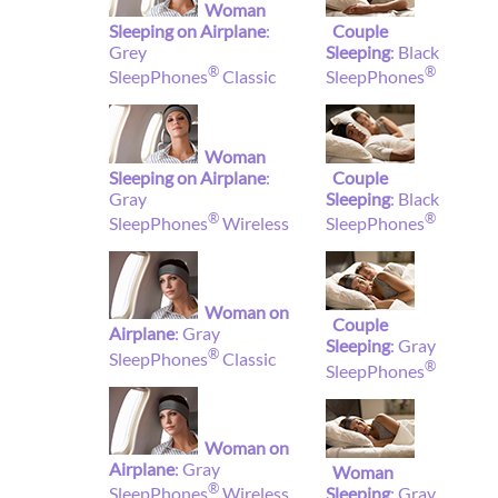
Woman
Sleeping on Airplane
:
Couple
Grey
Sleeping
: Black
®
®
SleepPhones
Classic
SleepPhones
Woman
Sleeping on Airplane
:
Couple
Gray
Sleeping
: Black
®
®
SleepPhones
Wireless
SleepPhones
Woman on
Couple
Airplane
: Gray
Sleeping
: Gray
®
SleepPhones
Classic
®
SleepPhones
Woman on
Airplane
: Gray
Woman
®
Sleeping
: Gray
SleepPhones
Wireless