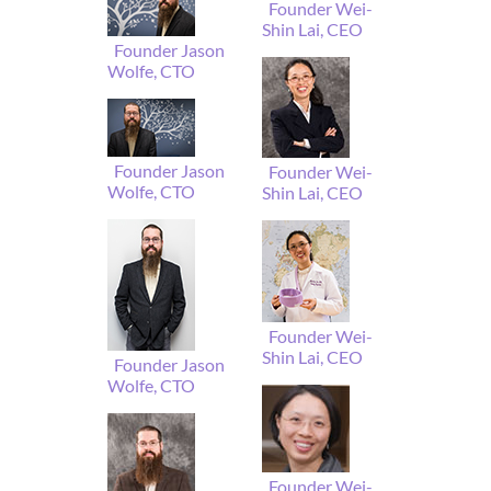
Founder Wei-
Shin Lai, CEO
Founder Jason
Wolfe, CTO
Founder Jason
Founder Wei-
Wolfe, CTO
Shin Lai, CEO
Founder Wei-
Shin Lai, CEO
Founder Jason
Wolfe, CTO
Founder Wei-