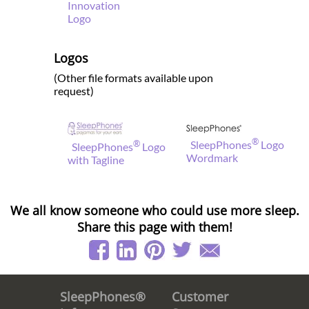
Innovation
Logo
Logos
(Other file formats available upon
request)
®
®
SleepPhones
Logo
SleepPhones
Logo
Wordmark
with Tagline
We all know someone who could use more sleep.
Share this page with them!
Customer
SleepPhones®