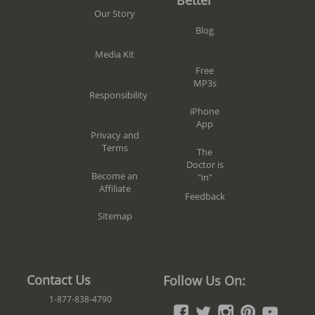
Our Story
Blog
Media Kit
Free
MP3s
Responsibility
iPhone
App
Privacy and
Terms
The
Doctor is
Become an
"in"
Affiliate
Feedback
Sitemap
Contact Us
Follow Us On:
1-877-838-4790