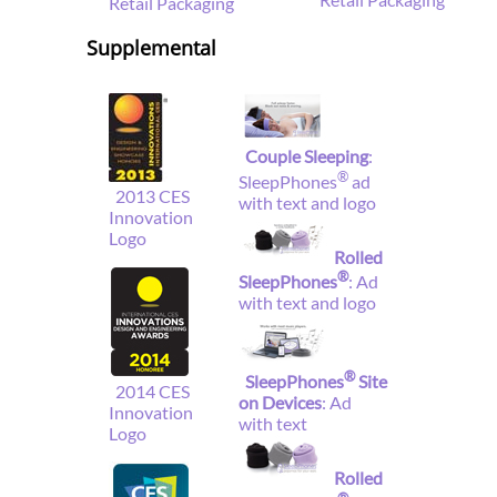
Retail Packaging
Supplemental
Couple Sleeping
:
®
SleepPhones
ad
2013 CES
with text and logo
Innovation
Logo
Rolled
®
SleepPhones
: Ad
with text and logo
®
SleepPhones
Site
2014 CES
on Devices
: Ad
Innovation
with text
Logo
Rolled