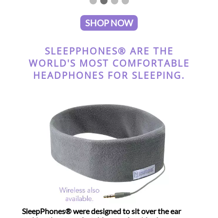
SHOP NOW
SLEEPPHONES® ARE THE
WORLD'S MOST COMFORTABLE
HEADPHONES FOR SLEEPING.
SleepPhones® were designed to sit over the ear