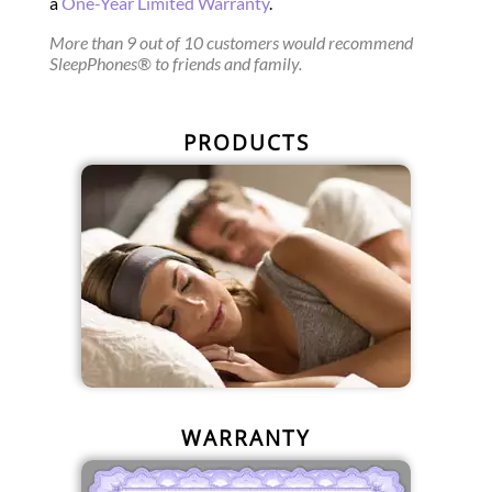
a
One-Year Limited Warranty
.
More than 9 out of 10 customers would recommend
SleepPhones® to friends and family.
PRODUCTS
WARRANTY