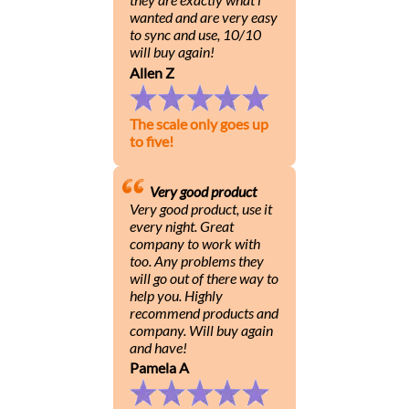
wanted and are very easy
to sync and use, 10/10
will buy again!
Allen Z
The scale only goes up
to five!
Very good product
Very good product, use it
every night. Great
company to work with
too. Any problems they
will go out of there way to
help you. Highly
recommend products and
company. Will buy again
and have!
Pamela A