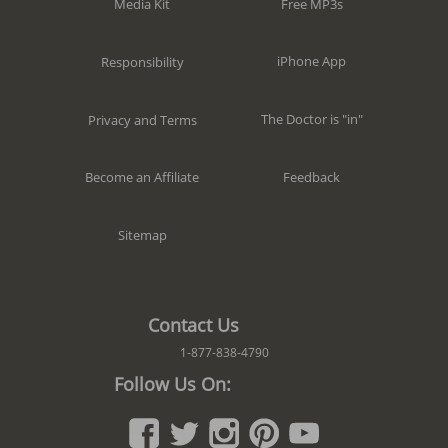
Free MP3s
Media Kit
iPhone App
Responsibility
The Doctor is "in"
Privacy and Terms
Feedback
Become an Affiliate
Sitemap
Contact Us
1-877-838-4790
Follow Us On: