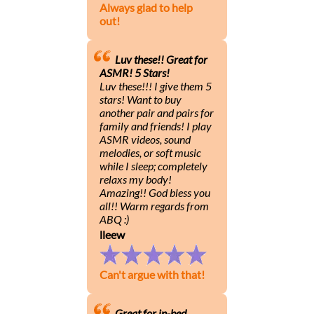
Always glad to help
out!
Luv these!! Great for
ASMR! 5 Stars!
Luv these!!! I give them 5
stars! Want to buy
another pair and pairs for
family and friends! I play
ASMR videos, sound
melodies, or soft music
while I sleep; completely
relaxs my body!
Amazing!! God bless you
all!! Warm regards from
ABQ :)
lleew
Can't argue with that!
Great for in-bed