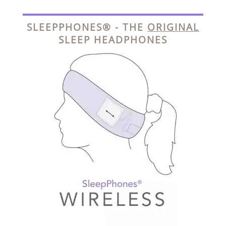
SLEEPPHONES® - THE
ORIGINAL
SLEEP HEADPHONES