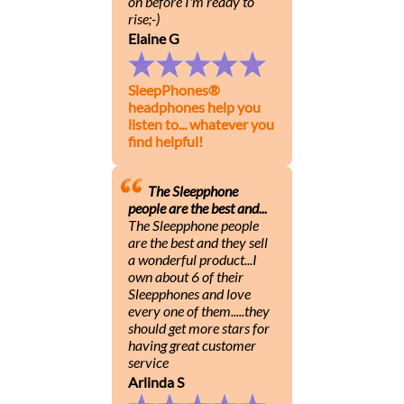
on before I'm ready to
rise;-)
Elaine G
SleepPhones®
headphones help you
listen to... whatever you
find helpful!
The Sleepphone
people are the best and...
The Sleepphone people
are the best and they sell
a wonderful product...I
own about 6 of their
Sleepphones and love
every one of them.....they
should get more stars for
having great customer
service
Arlinda S