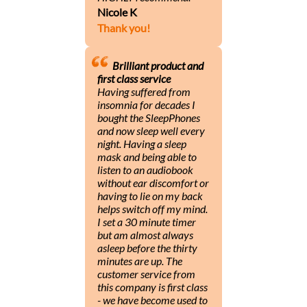
Nicole K
Thank you!
Brilliant product and
first class service
Having suffered from
insomnia for decades I
bought the SleepPhones
and now sleep well every
night. Having a sleep
mask and being able to
listen to an audiobook
without ear discomfort or
having to lie on my back
helps switch off my mind.
I set a 30 minute timer
but am almost always
asleep before the thirty
minutes are up. The
customer service from
this company is first class
- we have become used to