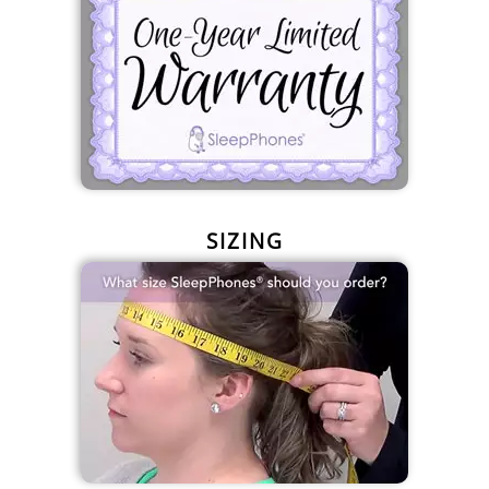
SIZING