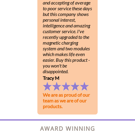
and accepting of average
to poor service these days
but this company shows
personal interest,
intelligence and amazing
customer service. I've
recently upgraded to the
magnetic charging
system and two modules
which makes life even
easier. Buy this product -
you won't be
disappointed.
Tracy M
We are as proud of our
team as we are of our
products.
AWARD WINNING