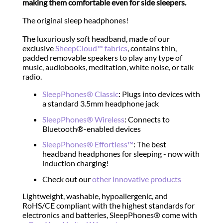
making them comfortable even for side sleepers.
The original sleep headphones!
The luxuriously soft headband, made of our
exclusive
SheepCloud™ fabrics
, contains thin,
padded removable speakers to play any type of
music, audiobooks, meditation, white noise, or talk
radio.
SleepPhones® Classic
: Plugs into devices with
a standard 3.5mm headphone jack
SleepPhones® Wireless
: Connects to
Bluetooth®-enabled devices
SleepPhones® Effortless™
: The best
headband headphones for sleeping - now with
induction charging!
Check out our
other innovative products
Lightweight, washable, hypoallergenic, and
RoHS/CE compliant with the highest standards for
electronics and batteries, SleepPhones® come with