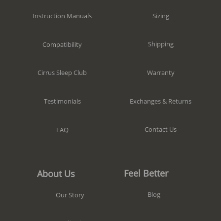
Sizing
Instruction Manuals
Shipping
Compatibility
Warranty
Cirrus Sleep Club
Exchanges & Returns
Testimonials
Contact Us
FAQ
Feel Better
About Us
Blog
Our Story