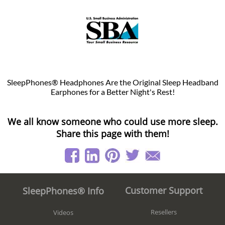
SleepPhones® Headphones Are the Original Sleep Headband
Earphones for a Better Night's Rest!
We all know someone who could use more sleep.
Share this page with them!
Customer Support
SleepPhones® Info
Resellers
Videos