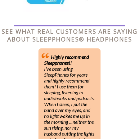
SEE WHAT REAL CUSTOMERS ARE SAYING
ABOUT SLEEPPHONES® HEADPHONES
Highly recommend
Sleepphones!!
I've been using
SleepPhones for years
and highly recommend
them! I use them for
sleeping, listening to
audiobooks and podcasts.
When I sleep, I put the
band over my eyes, and
no light wakes me up in
the morning ... neither the
sun rising, nor my
husband putting the lights