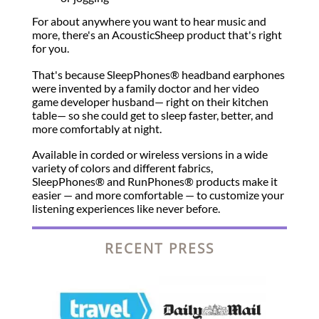
For about anywhere you want to hear music and
more, there's an AcousticSheep product that's right
for you.
That's because SleepPhones® headband earphones
were invented by a family doctor and her video
game developer husband— right on their kitchen
table— so she could get to sleep faster, better, and
more comfortably at night.
Available in corded or wireless versions in a wide
variety of colors and different fabrics,
SleepPhones® and RunPhones® products make it
easier — and more comfortable — to customize your
listening experiences like never before.
RECENT PRESS