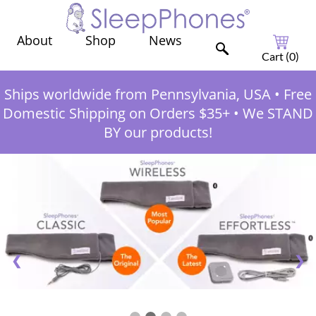
Shop
News
About
Cart (
0
)
Ships worldwide from Pennsylvania, USA
•
Free
Domestic Shipping on Orders $35+
•
We STAND
BY our products!
❮
❯