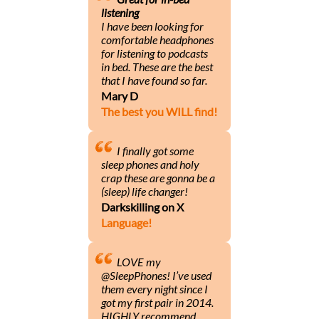
listening
I have been looking for
comfortable headphones
for listening to podcasts
in bed. These are the best
that I have found so far.
Mary D
The best you WILL find!
I finally got some
sleep phones and holy
crap these are gonna be a
(sleep) life changer!
Darkskilling on X
Language!
LOVE my
@SleepPhones! I’ve used
them every night since I
got my first pair in 2014.
HIGHLY recommend.