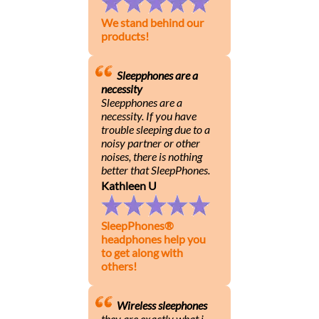
We stand behind our
products!
Sleepphones are a
necessity
Sleepphones are a
necessity. If you have
trouble sleeping due to a
noisy partner or other
noises, there is nothing
better that SleepPhones.
Kathleen U
SleepPhones®
headphones help you
to get along with
others!
Wireless sleephones
they are exactly what i