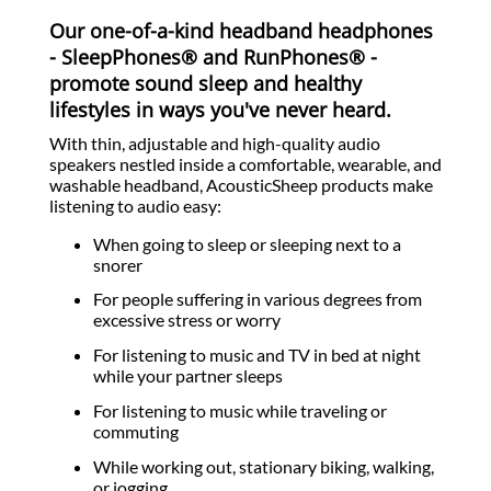
Our one-of-a-kind headband headphones
- SleepPhones® and RunPhones® -
promote sound sleep and healthy
lifestyles in ways you've never heard.
With thin, adjustable and high-quality audio
speakers nestled inside a comfortable, wearable, and
washable headband, AcousticSheep products make
listening to audio easy:
When going to sleep or sleeping next to a
snorer
For people suffering in various degrees from
excessive stress or worry
For listening to music and TV in bed at night
while your partner sleeps
For listening to music while traveling or
commuting
While working out, stationary biking, walking,
or jogging